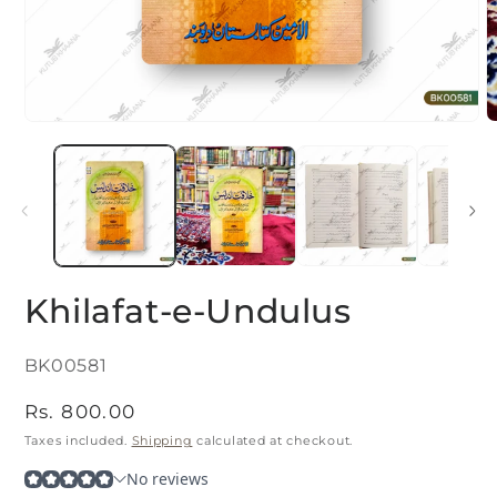
Open
O
media
m
1
2
in
i
modal
m
Khilafat-e-Undulus
SKU:
BK00581
Regular
Rs. 800.00
price
Taxes included.
Shipping
calculated at checkout.