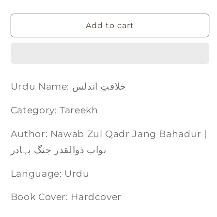
Add to cart
Urdu Name: خلافتِ اندلس
Category: Tareekh
Author: Nawab Zul Qadr Jang Bahadur |
نواب ذوالقدر جنگ بہادر
Language: Urdu
Book Cover: Hardcover