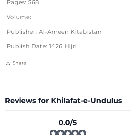
Pages: 568
Volume:
Publisher: Al-Ameen Kitabistan
Publish Date: 1426 Hijri
Share