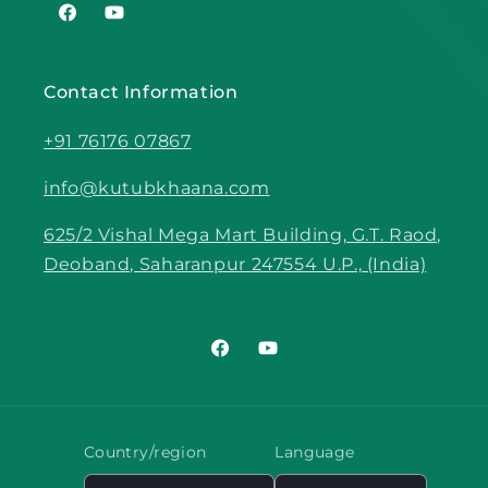
Facebook
YouTube
Contact Information
+91 76176 07867
info@kutubkhaana.com
625/2 Vishal Mega Mart Building, G.T. Raod,
Deoband, Saharanpur 247554 U.P., (India)
Facebook
YouTube
Country/region
Language