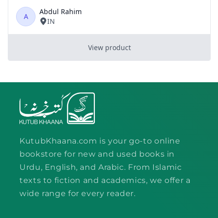
KutubKhaana.com is your go-to online
bookstore for new and used books in
Urdu, English, and Arabic. From Islamic
texts to fiction and academics, we offer a
wide range for every reader.