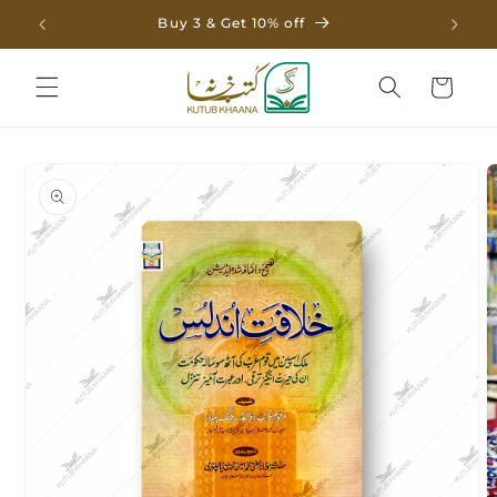
Skip to
Buy 3 & Get 10% off
content
Cart
Skip to
product
information