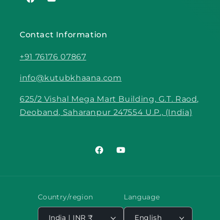
Facebook
YouTube
Contact Information
+91 76176 07867
info@kutubkhaana.com
625/2 Vishal Mega Mart Building, G.T. Raod,
Deoband, Saharanpur 247554 U.P., (India)
Facebook
YouTube
Country/region
Language
India | INR ₹
English