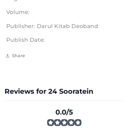
Volume:
Publisher: Darul Kitab Deoband
Publish Date:
Share