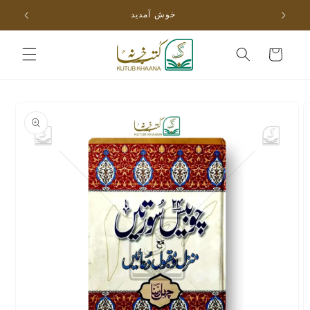
Skip to
خوش آمدید
content
Cart
Skip to
product
information