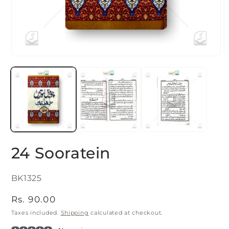
Open
O
media
m
1
2
in
i
modal
m
24 Sooratein
SKU:
BK1325
Regular
Rs. 90.00
price
Taxes included.
Shipping
calculated at checkout.