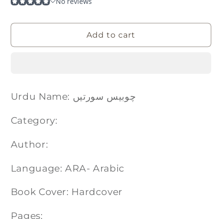
Add to cart
Urdu Name: چوبیس سورتیں
Category:
Author:
Language: ARA- Arabic
Book Cover: Hardcover
Pages: