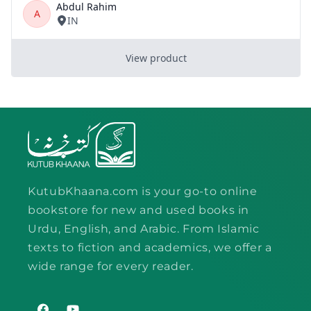
KutubKhaana.com is your go-to online
bookstore for new and used books in
Urdu, English, and Arabic. From Islamic
texts to fiction and academics, we offer a
wide range for every reader.