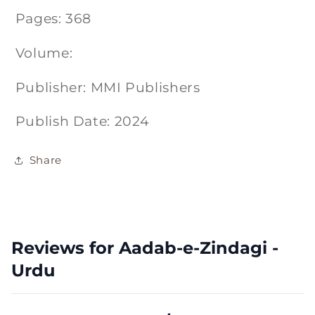
Pages: 368
Volume:
Publisher: MMI Publishers
Publish Date: 2024
Share