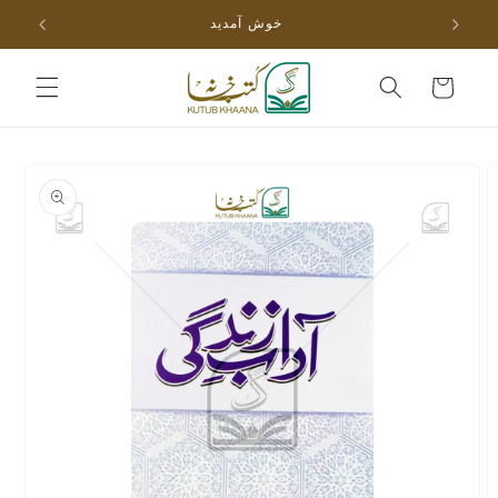
Skip to
خوش آمدید
content
Cart
Skip to
product
information