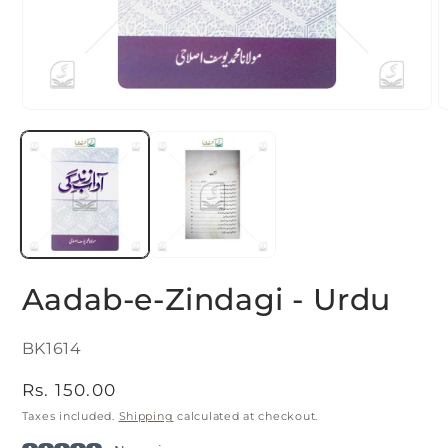
Open
O
media
m
1
2
in
i
modal
m
Aadab-e-Zindagi - Urdu
SKU:
BK1614
Regular
Rs. 150.00
price
Taxes included.
Shipping
calculated at checkout.