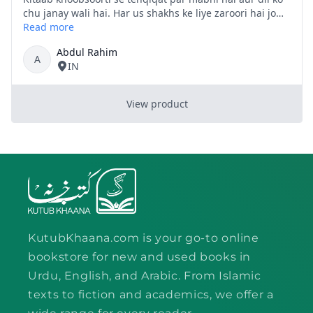
KutubKhaana.com is your go-to online
bookstore for new and used books in
Urdu, English, and Arabic. From Islamic
texts to fiction and academics, we offer a