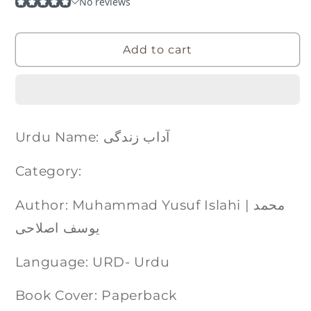
Add to cart
Urdu Name: آداب زندگی
Category:
Author: Muhammad Yusuf Islahi | محمد
یوسف اصلاحی
Language: URD- Urdu
Book Cover: Paperback