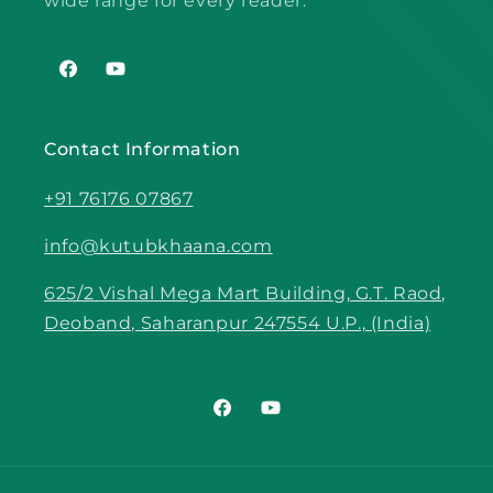
wide range for every reader.
Facebook
YouTube
Contact Information
+91 76176 07867
info@kutubkhaana.com
625/2 Vishal Mega Mart Building, G.T. Raod,
Deoband, Saharanpur 247554 U.P., (India)
Facebook
YouTube