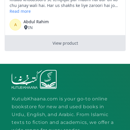
KutubKhaana.com is your go-to online
bookstore for new and used books in
Urdu, English, and Arabic. From Islamic
texts to fiction and academics, we offer a