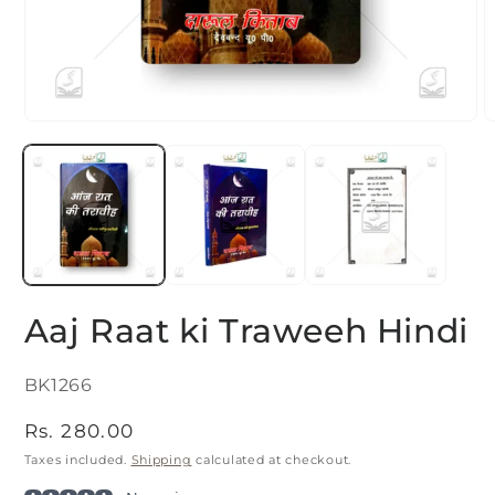
Open
O
media
m
1
2
in
i
modal
m
Aaj Raat ki Traweeh Hindi
SKU:
BK1266
Regular
Rs. 280.00
price
Taxes included.
Shipping
calculated at checkout.