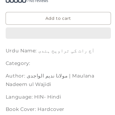
Add to cart
Urdu Name: آج رات کی تراویح ہندی
Category:
Author: مولانا ندیم الواجدی | Maulana
Nadeem ul Wajidi
Language: HIN- Hindi
Book Cover: Hardcover