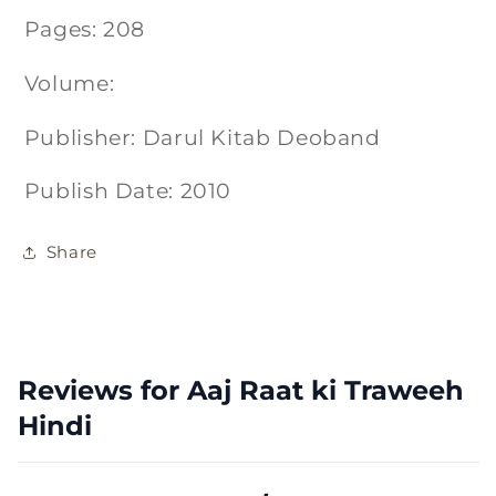
Pages: 208
Volume:
Publisher: Darul Kitab Deoband
Publish Date: 2010
Share