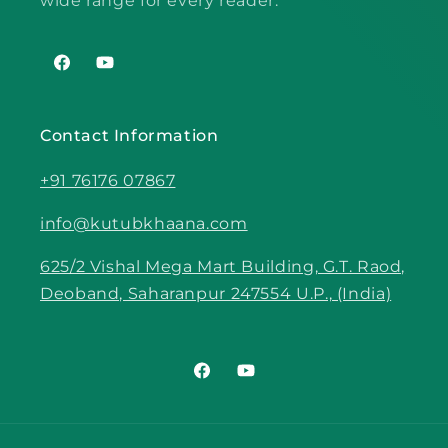
wide range for every reader.
Facebook
YouTube
Contact Information
+91 76176 07867
info@kutubkhaana.com
625/2 Vishal Mega Mart Building, G.T. Raod,
Deoband, Saharanpur 247554 U.P., (India)
Facebook
YouTube