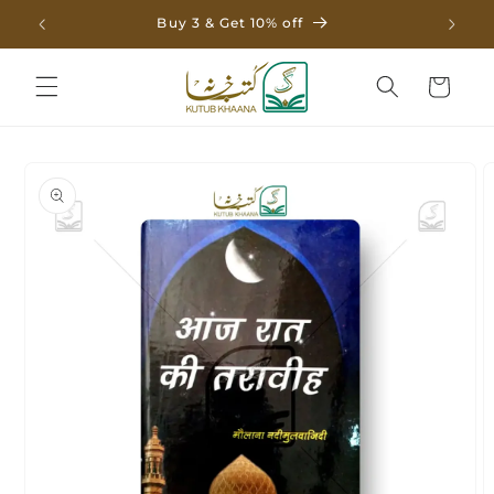
Skip to
Buy 3 & Get 10% off
content
Cart
Skip to
product
information