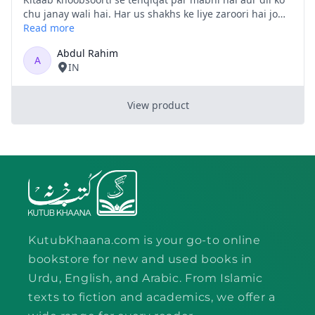
KutubKhaana.com is your go-to online
bookstore for new and used books in
Urdu, English, and Arabic. From Islamic
texts to fiction and academics, we offer a