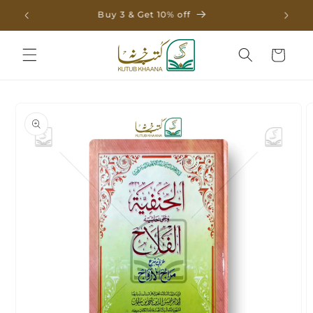
Skip to
Buy 3 & Get 10% off
content
Cart
Skip to
product
information