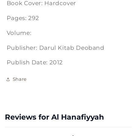
Book Cover: Hardcover
Pages: 292
Volume:
Publisher: Darul Kitab Deoband
Publish Date: 2012
Share