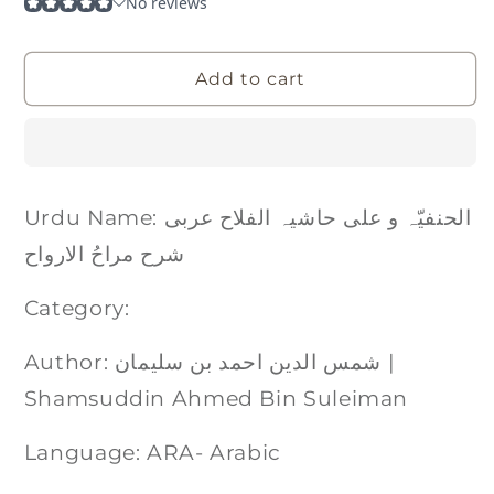
Add to cart
Urdu Name: الحنفیّہ و علی حاشیہ الفلاح عربی
شرح مراحُ الارواح
Category:
Author: شمس الدین احمد بن سلیمان |
Shamsuddin Ahmed Bin Suleiman
Language: ARA- Arabic