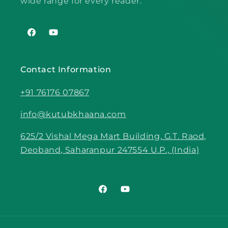
wide range for every reader.
Facebook
YouTube
Contact Information
+91 76176 07867
info@kutubkhaana.com
625/2 Vishal Mega Mart Building, G.T. Raod,
Deoband, Saharanpur 247554 U.P., (India)
Facebook
YouTube