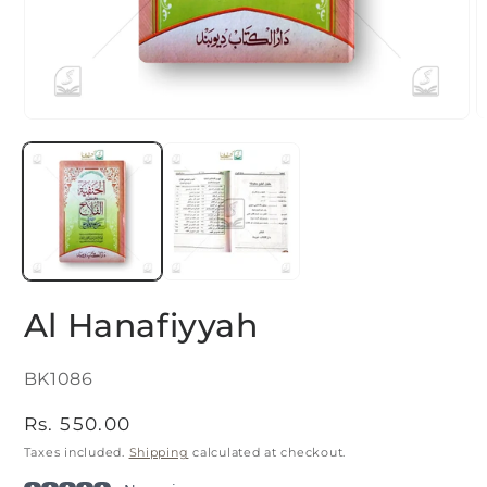
O
Open
m
media
2
1
i
in
m
modal
Al Hanafiyyah
SKU:
BK1086
Regular
Rs. 550.00
price
Taxes included.
Shipping
calculated at checkout.