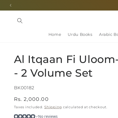
Skip to
content
Home
Urdu Books
Arabic B
Al Itqaan Fi Uloom
- 2 Volume Set
SKU:
BK00182
Regular
Rs. 2,000.00
price
Taxes included.
Shipping
calculated at checkout.