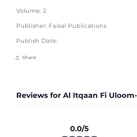
Volume: 2
Publisher: Faisal Publications
Publish Date:
Share