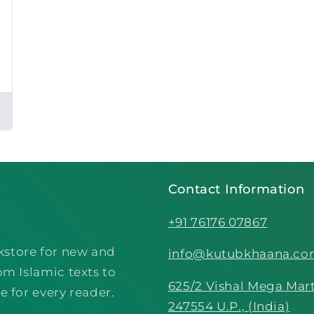
Contact Information
+91 76176 07867
kstore for new and
info@kutubkhaana.c
om Islamic texts to
625/2 Vishal Mega Mart
e for every reader.
247554 U.P., (India)