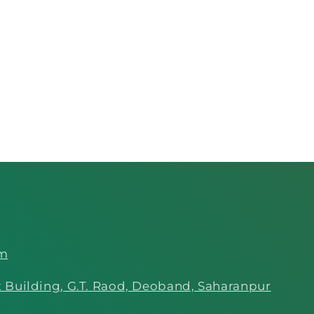
om
 Building, G.T. Raod, Deoband, Saharanpur