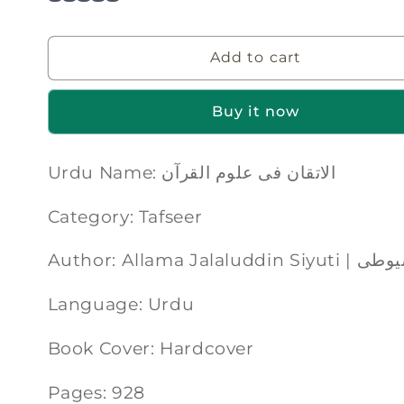
Add to cart
Buy it now
Urdu Name: الاتقان فی علوم القرآن
Category: Tafseer
Author: Allama
Language: Urdu
Book Cover: Hardcover
Pages: 928