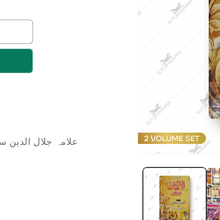
 Jalaluddin Siyuti | علامہ جلال الدین سیوطی