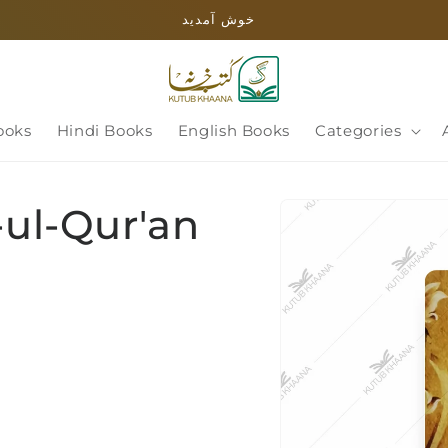
خوش آمدید
ooks
Hindi Books
English Books
Categories
Skip to
-ul-Qur'an
product
information