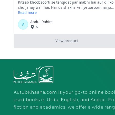
KutubKhaana.com is your go-to online boo
used books in Urdu, English, and Arabic. Fr
fiction and academics, we offer a wide rang