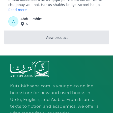
KutubKhaana.com is your go-to online
bookstore for new and used books in
Urdu, English, and Arabic. From Islamic
texts to fiction and academics, we offer a