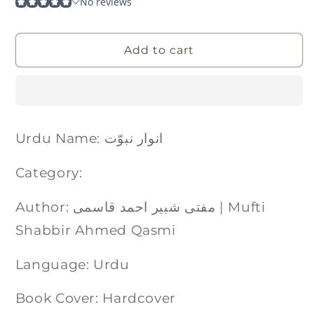
Add to cart
Urdu Name: انوار نبوّت
Category:
Author: مفتی شبیر احمد قاسمی | Mufti
Shabbir Ahmed Qasmi
Language: Urdu
Book Cover: Hardcover