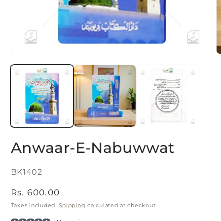
Open
O
media
m
1
2
in
i
modal
m
Anwaar-E-Nabuwwat
SKU:
BK1402
Regular
Rs. 600.00
price
Taxes included.
Shipping
calculated at checkout.