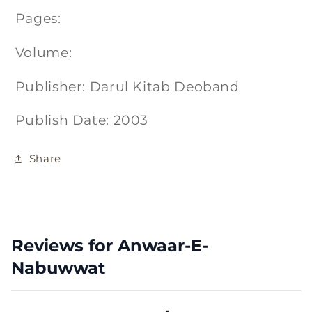
Pages:
Volume:
Publisher: Darul Kitab Deoband
Publish Date: 2003
Share