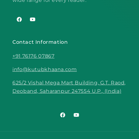
wide range for every reader.
Facebook
YouTube
Contact Information
+91 76176 07867
info@kutubkhaana.com
625/2 Vishal Mega Mart Building, G.T. Raod,
Deoband, Saharanpur 247554 U.P., (India)
Facebook
YouTube