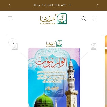
Skip to
Buy 3 & Get 10% off
content
Cart
Skip to
product
information