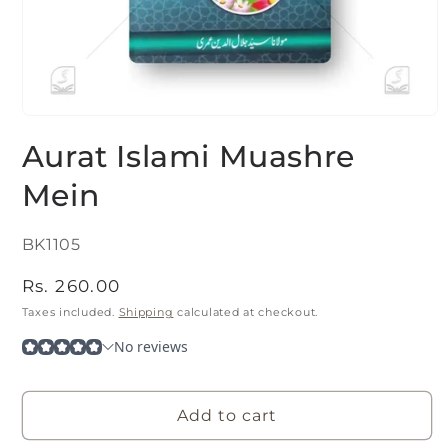
Open
media
Aurat Islami Muashre
1
in
modal
Mein
SKU:
BK1105
Regular
Rs. 260.00
price
Taxes included.
Shipping
calculated at checkout.
Add to cart