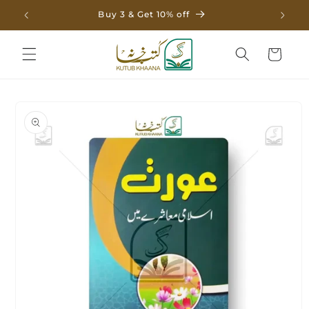
Skip to
Buy 3 & Get 10% off
content
Cart
Skip to
product
information