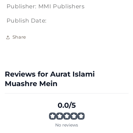
Publisher: MMI Publishers
Publish Date:
Share