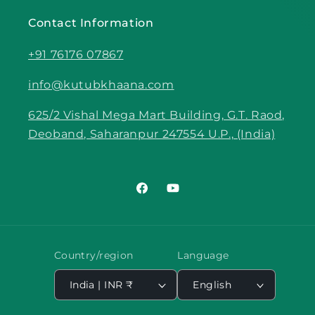
Contact Information
+91 76176 07867
info@kutubkhaana.com
625/2 Vishal Mega Mart Building, G.T. Raod,
Deoband, Saharanpur 247554 U.P., (India)
Facebook
YouTube
Country/region
Language
India | INR ₹
English