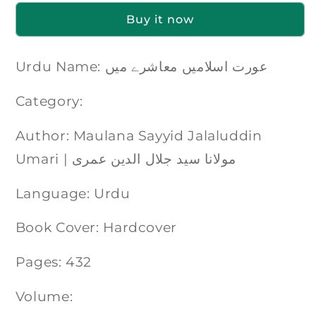
Buy it now
Urdu Name: عورت اسلامیں معاشرے میں
Category:
Author: Maulana Sayyid Jalaluddin
Umari | مولانا سید جلال الدین عمری
Language: Urdu
Book Cover: Hardcover
Pages: 432
Volume: