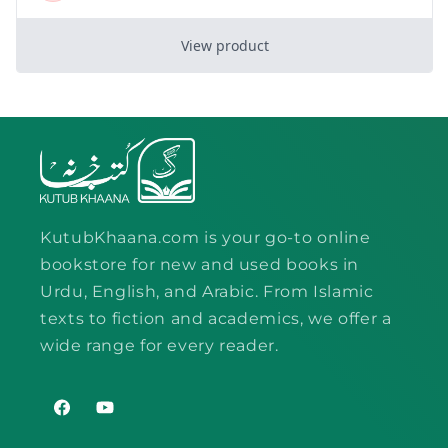
KutubKhaana.com is your go-to online
bookstore for new and used books in
Urdu, English, and Arabic. From Islamic
texts to fiction and academics, we offer a
wide range for every reader.
Facebook
YouTube