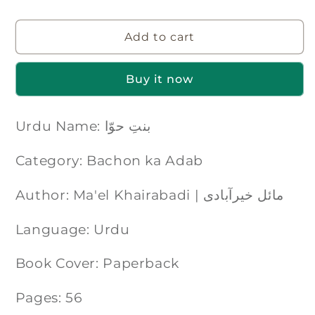
Add to cart
Buy it now
Urdu Name: بنتِ حوّا
Category: Bachon ka Adab
Author: Ma'el Khairabadi | مائل خیرآبادی
Language: Urdu
Book Cover: Paperback
Pages: 56