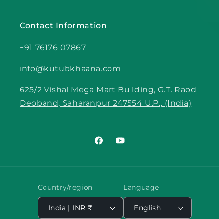
Contact Information
+91 76176 07867
info@kutubkhaana.com
625/2 Vishal Mega Mart Building, G.T. Raod,
Deoband, Saharanpur 247554 U.P., (India)
Facebook
YouTube
Country/region
Language
India | INR ₹
English