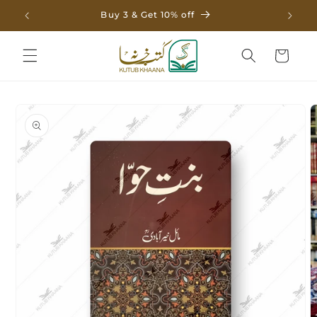
Skip to
Buy 3 & Get 10% off
content
Cart
Skip to
product
information