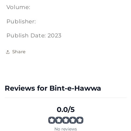
Volume:
Publisher:
Publish Date: 2023
Share