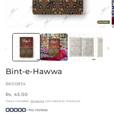
Open
O
media
m
1
2
in
i
modal
m
Bint-e-Hawwa
SKU:
BK00834
Regular
Rs. 45.00
price
Taxes included.
Shipping
calculated at checkout.