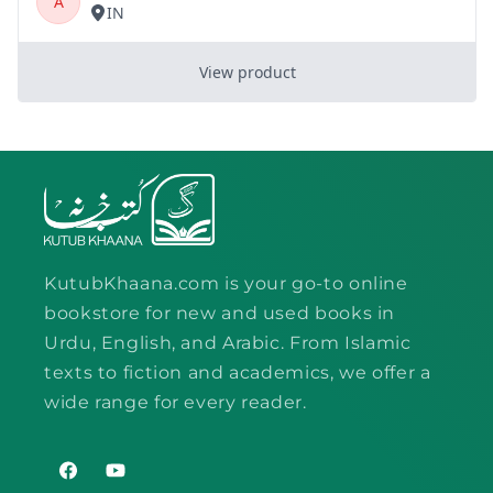
KutubKhaana.com is your go-to online
bookstore for new and used books in
Urdu, English, and Arabic. From Islamic
texts to fiction and academics, we offer a
wide range for every reader.
Facebook
YouTube