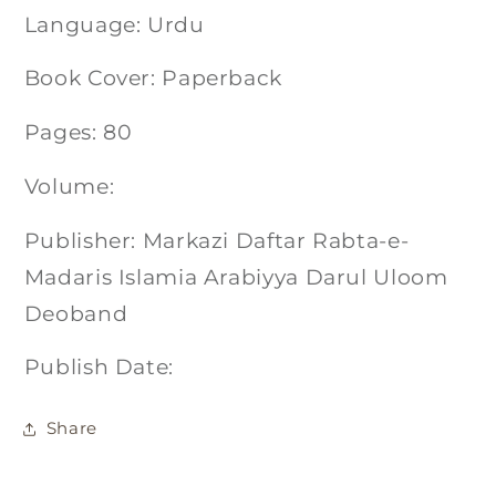
Language: Urdu
Book Cover: Paperback
Pages: 80
Volume:
Publisher: Markazi Daftar Rabta-e-
Madaris Islamia Arabiyya Darul Uloom
Deoband
Publish Date:
Share