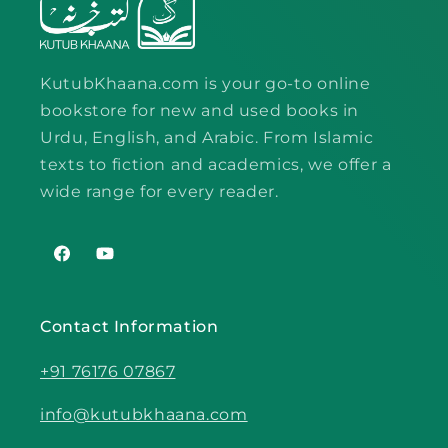
KutubKhaana.com is your go-to online
bookstore for new and used books in
Urdu, English, and Arabic. From Islamic
texts to fiction and academics, we offer a
wide range for every reader.
Facebook
YouTube
Contact Information
+91 76176 07867
info@kutubkhaana.com