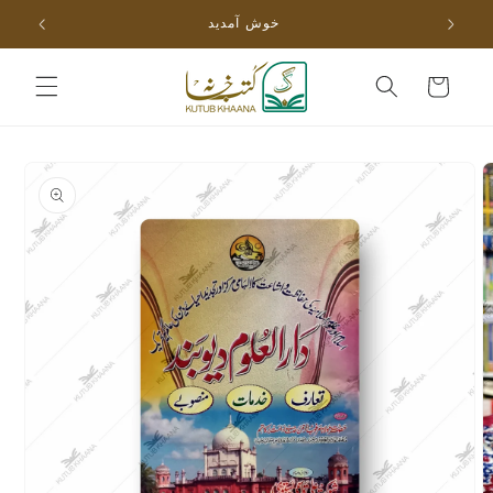
Skip to
خوش آمدید
content
Cart
Skip to
product
information