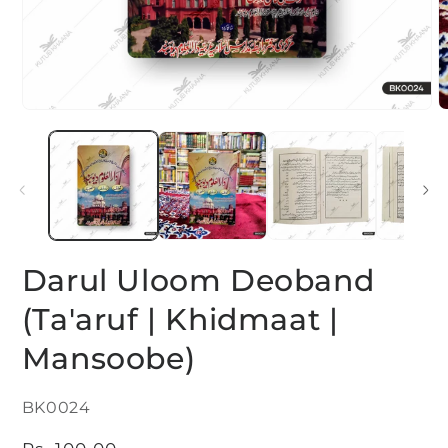
Open
O
media
m
1
2
in
i
modal
m
Darul Uloom Deoband
(Ta'aruf | Khidmaat |
Mansoobe)
SKU:
BK0024