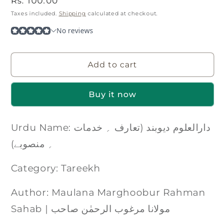
Regular
Rs. 100.00
price
Taxes included.
Shipping
calculated at checkout.
Add to cart
Buy it now
Urdu Name: دارالعلوم دیوبند (تعارف ؍ خدمات
؍ منصوبے)
Category: Tareekh
Author: Maulana Marghoobur Rahman
Sahab | مولانا مرغوب الرحمٰن صاحب