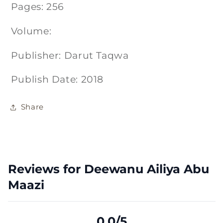
Pages: 256
Volume:
Publisher: Darut Taqwa
Publish Date: 2018
Share