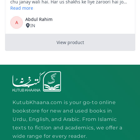
KutubKhaana.com is your go-to online
bookstore for new and used books in
Urdu, English, and Arabic. From Islamic
texts to fiction and academics, we offer a
wide range for every reader.