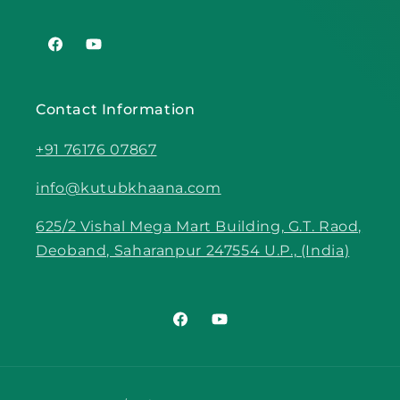
Facebook
YouTube
Contact Information
+91 76176 07867
info@kutubkhaana.com
625/2 Vishal Mega Mart Building, G.T. Raod,
Deoband, Saharanpur 247554 U.P., (India)
Facebook
YouTube