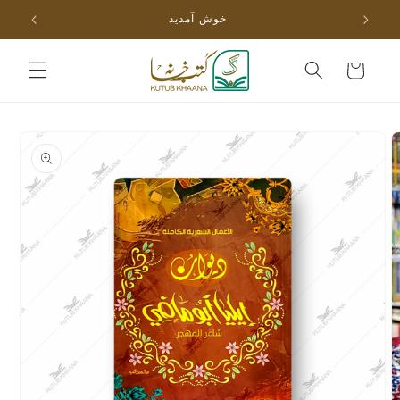
Skip to
خوش آمدید
content
Cart
Skip to
product
information