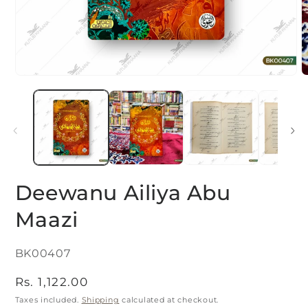
Open
O
media
m
1
2
in
i
modal
m
Deewanu Ailiya Abu
Maazi
SKU:
BK00407
Regular
Rs. 1,122.00
price
Taxes included.
Shipping
calculated at checkout.