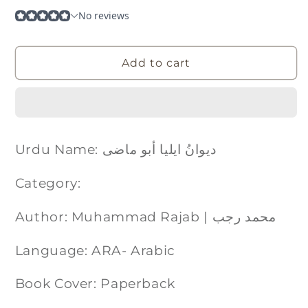
Add to cart
Urdu Name: دیوانُ ایلیا أبو ماضی
Category:
Author: Muhammad Rajab | محمد رجب
Language: ARA- Arabic
Book Cover: Paperback