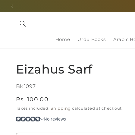
Skip to
content
Home
Urdu Books
Arabic B
Eizahus Sarf
SKU:
BK1097
Regular
Rs. 100.00
price
Taxes included.
Shipping
calculated at checkout.