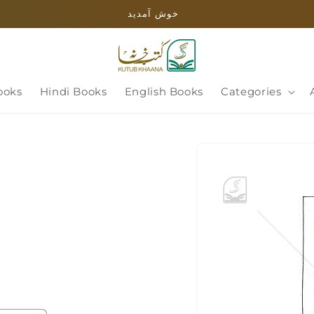
خوش آمدید
ooks
Hindi Books
English Books
Categories
Skip to
product
information