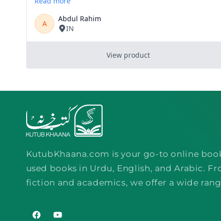
KutubKhaana.com is your go-to online boo
used books in Urdu, English, and Arabic. Fr
fiction and academics, we offer a wide rang
Facebook
YouTube