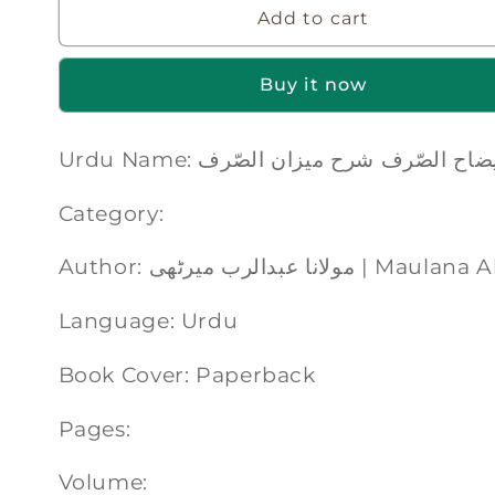
Add to cart
Buy it now
Urdu Name: ایضاح الصّرف شرح میزان الصّ
Category:
Author: مولانا عبدالرب 
Language: Urdu
Book Cover: Paperback
Pages:
Volume: