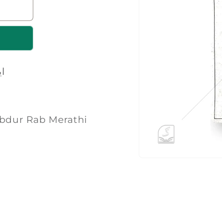
رف
میرٹھی | Maulana Abdur Rab Merathi