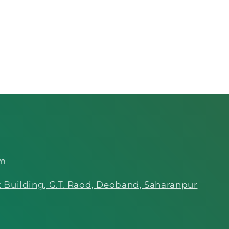
om
 Building, G.T. Raod, Deoband, Saharanpur