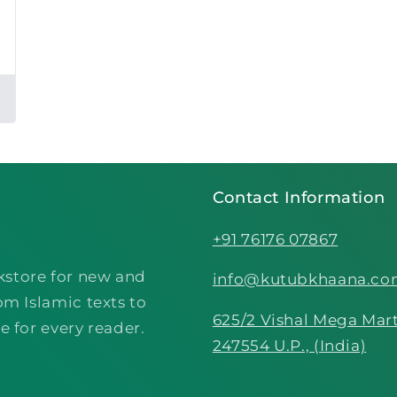
Contact Information
+91 76176 07867
kstore for new and
info@kutubkhaana.c
om Islamic texts to
625/2 Vishal Mega Mart
e for every reader.
247554 U.P., (India)