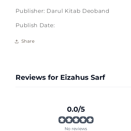
Publisher: Darul Kitab Deoband
Publish Date:
Share