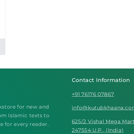
Contact Information
+91 76176 07867
kstore for new and
info@kutubkhaana.c
om Islamic texts to
625/2 Vishal Mega Mart
e for every reader.
247554 U.P., (India)