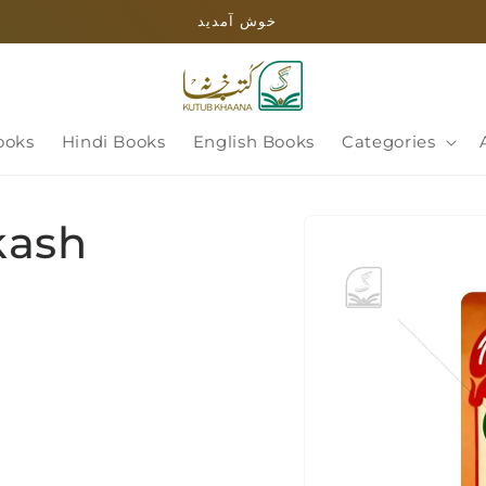
خوش آمدید
ooks
Hindi Books
English Books
Categories
Skip to
kash
product
information