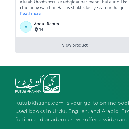
KutubKhaana.com is your go-to online boo
used books in Urdu, English, and Arabic. Fr
fiction and academics, we offer a wide rang