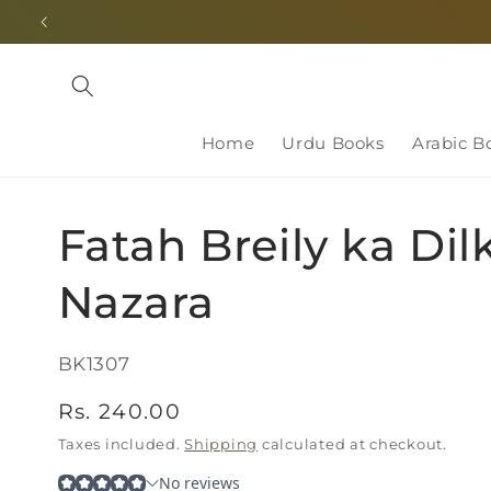
Skip to
content
Home
Urdu Books
Arabic B
Fatah Breily ka Dil
Nazara
SKU:
BK1307
Regular
Rs. 240.00
price
Taxes included.
Shipping
calculated at checkout.