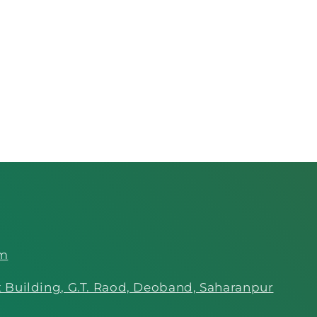
om
 Building, G.T. Raod, Deoband, Saharanpur