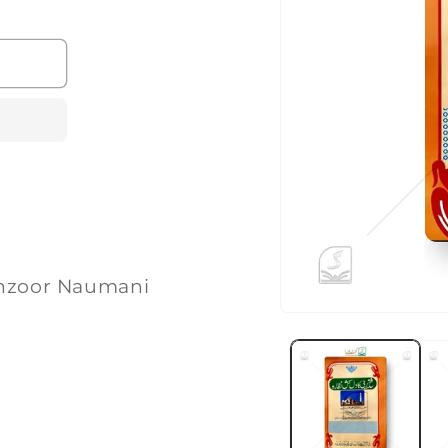
ی | Maulana Manzoor Naumani