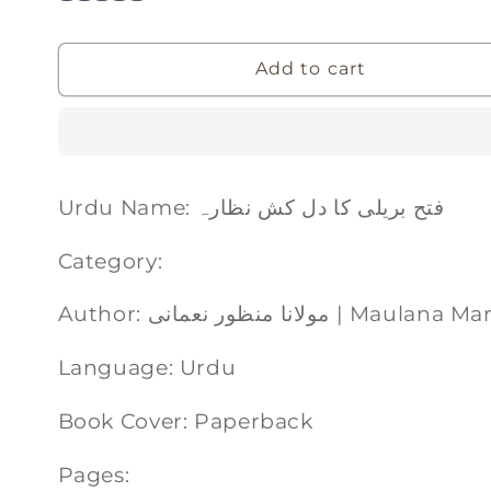
Add to cart
Urdu Name: فتح بریلی کا دل کش نظارہ
Category:
Author: مولانا منظور نعمان
Language: Urdu
Book Cover: Paperback
Pages: