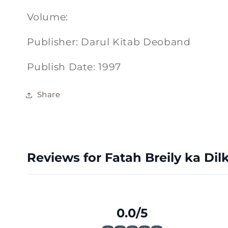
Volume:
Publisher: Darul Kitab Deoband
Publish Date: 1997
Share