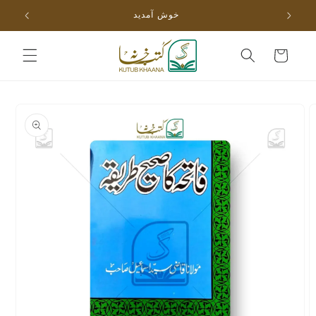
Skip to
خوش آمدید
content
Cart
Skip to
product
information