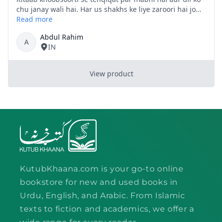
KutubKhaana.com is your go-to online
bookstore for new and used books in
Urdu, English, and Arabic. From Islamic
texts to fiction and academics, we offer a