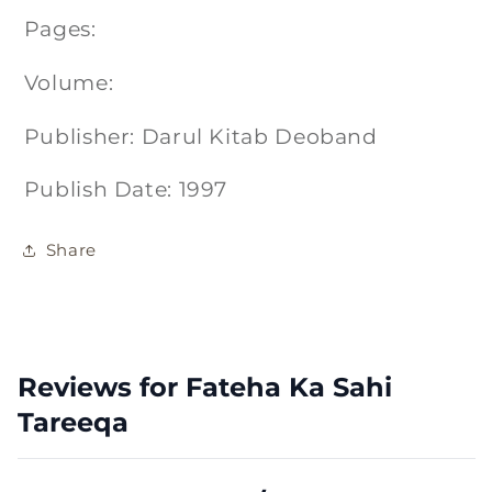
Pages:
Volume:
Publisher: Darul Kitab Deoband
Publish Date: 1997
Share