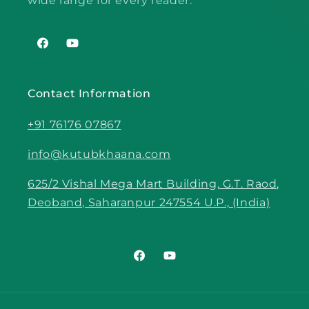
wide range for every reader.
Facebook
YouTube
Contact Information
+91 76176 07867
info@kutubkhaana.com
625/2 Vishal Mega Mart Building, G.T. Raod,
Deoband, Saharanpur 247554 U.P., (India)
Facebook
YouTube