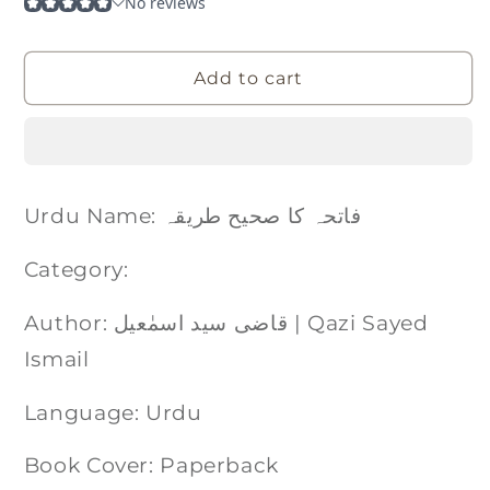
Add to cart
Urdu Name: فاتحہ کا صحیح طریقہ
Category:
Author: قاضی سید اسمٰعيل | Qazi Sayed
Ismail
Language: Urdu
Book Cover: Paperback