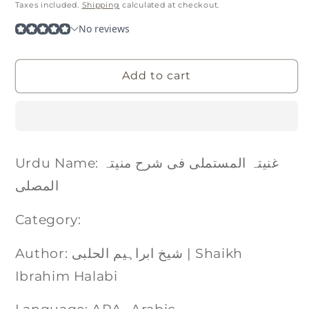
price
Taxes included.
Shipping
calculated at checkout.
Add to cart
Urdu Name: غنیتہ المستملی فی شرح منیتہ
المصلی
Category:
Author: شیخ ابراہیم الحلبی | Shaikh
Ibrahim Halabi