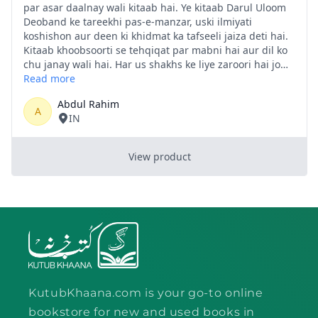
KutubKhaana.com is your go-to online
bookstore for new and used books in