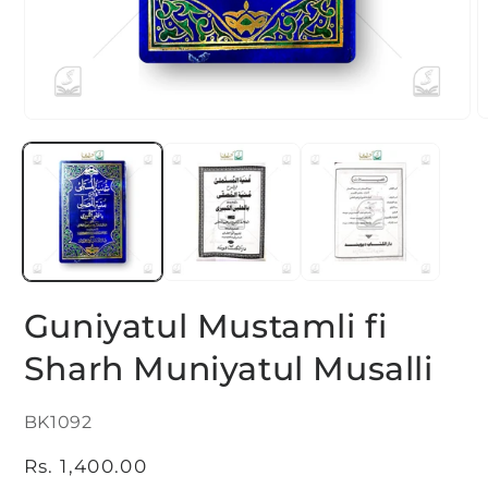
O
Open
m
media
2
1
i
in
m
modal
Guniyatul Mustamli fi
Sharh Muniyatul Musalli
SKU:
BK1092
Regular
Rs. 1,400.00