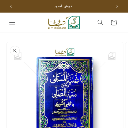
Skip to
خوش آمدید
content
Cart
Skip to
product
information