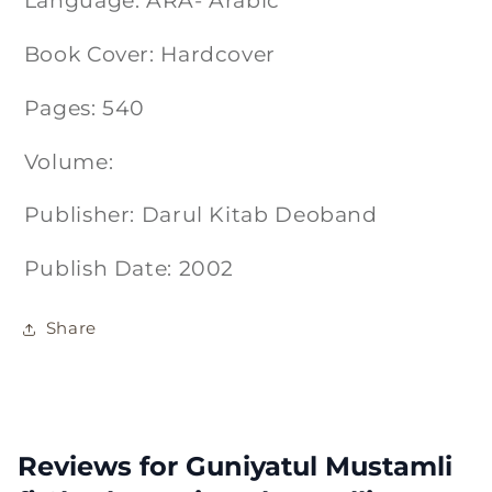
Language: ARA- Arabic
Book Cover: Hardcover
Pages: 540
Volume:
Publisher: Darul Kitab Deoband
Publish Date: 2002
Share