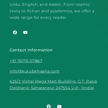
Urdu, English, and Arabic. From Islamic
texts to fiction and academics, we offer a
wide range for every reader.
Facebook
YouTube
Contact Information
+91 76176 07867
info@kutubkhaana.com
625/2 Vishal Mega Mart Building, G.T. Raod,
Deoband, Saharanpur 247554 U.P., (India)