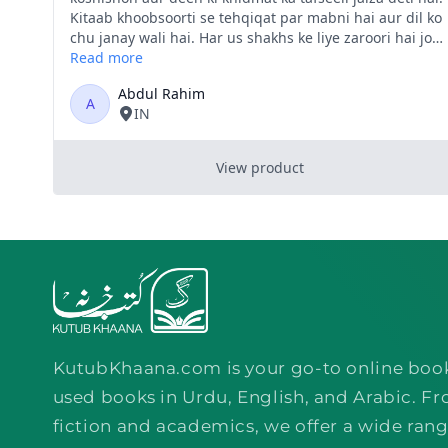
KutubKhaana.com is your go-to online boo
used books in Urdu, English, and Arabic. Fr
fiction and academics, we offer a wide rang