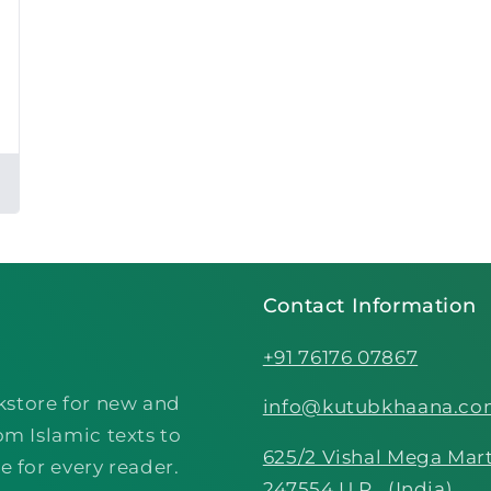
Contact Information
+91 76176 07867
kstore for new and
info@kutubkhaana.c
om Islamic texts to
625/2 Vishal Mega Mart
e for every reader.
247554 U.P., (India)