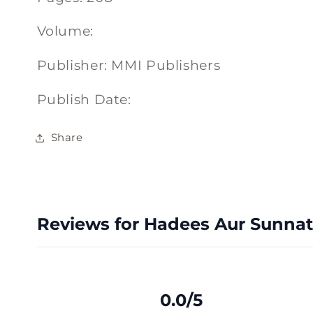
Volume:
Publisher: MMI Publishers
Publish Date:
Share