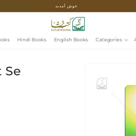
خوش آمدید
ooks
Hindi Books
English Books
Categories
Skip to
 Se
product
information