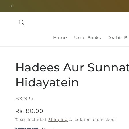
Skip to
content
Home
Urdu Books
Arabic B
Hadees Aur Sunnat
Hidayatein
SKU:
BK1937
Regular
Rs. 80.00
price
Taxes included.
Shipping
calculated at checkout.