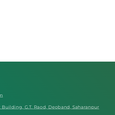
om
 Building, G.T. Raod, Deoband, Saharanpur