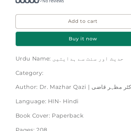
Add to cart
Buy it now
Urdu Name: حدیث اور سنت سے ہدایتیں
Category:
Author: Dr. Mazhar Qazi | ڈاکٹر مظہر
Language: HIN- Hindi
Book Cover: Paperback
Pages: 208