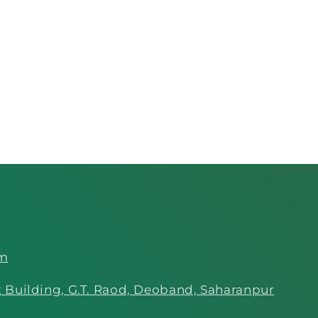
om
 Building, G.T. Raod, Deoband, Saharanpur