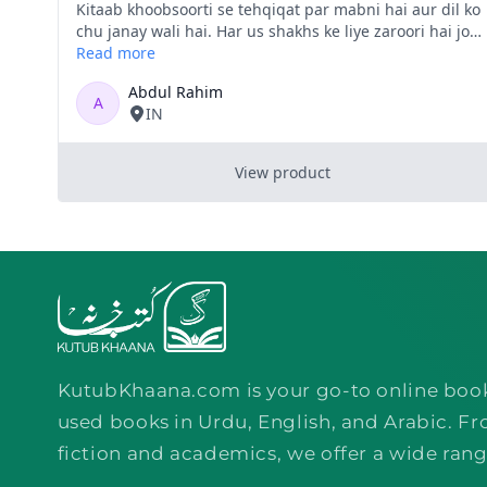
KutubKhaana.com is your go-to online boo
used books in Urdu, English, and Arabic. Fr
fiction and academics, we offer a wide rang