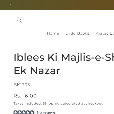
Skip to
content
Home
Urdu Books
Arabic B
Iblees Ki Majlis-e-
Ek Nazar
SKU:
BK1705
Regular
Rs. 16.00
price
Taxes included.
Shipping
calculated at checkout.