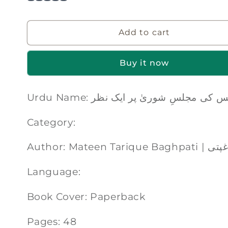
Add to cart
Buy it now
Urdu Name: ابلیس کی مجلسِ شوریٰ پر ایک
Category:
Author: Matee
Language:
Book Cover: Paperback
Pages: 48