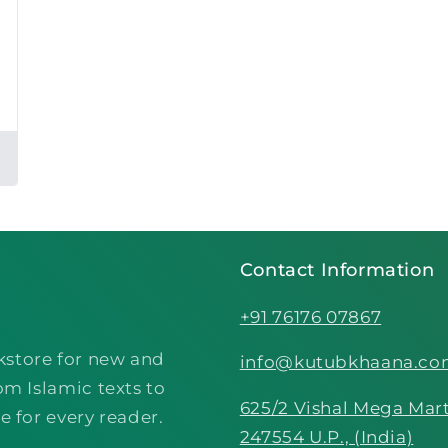
Contact Information
+91 76176 07867
kstore for new and
info@kutubkhaana.c
om Islamic texts to
625/2 Vishal Mega Mart
e for every reader.
247554 U.P., (India)