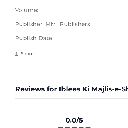
Volume:
Publisher: MMI Publishers
Publish Date:
Share