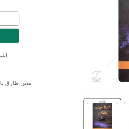
 نظر
n Tarique Baghpati | متین طارق باغپتی