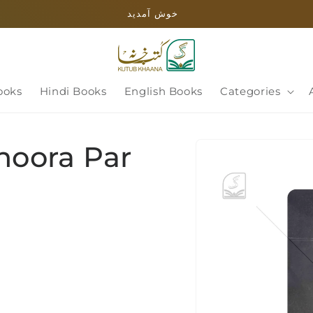
خوش آمدید
ooks
Hindi Books
English Books
Categories
Skip to
Shoora Par
product
information