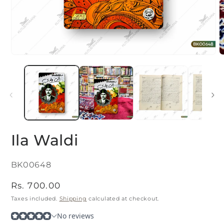
Open
O
media
m
1
2
in
i
modal
m
Ila Waldi
SKU:
BK00648
Regular
Rs. 700.00
price
Taxes included.
Shipping
calculated at checkout.