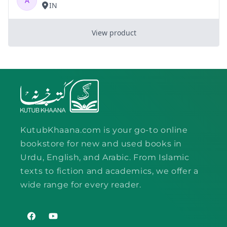
KutubKhaana.com is your go-to online
bookstore for new and used books in
Urdu, English, and Arabic. From Islamic
texts to fiction and academics, we offer a
wide range for every reader.
Facebook
YouTube