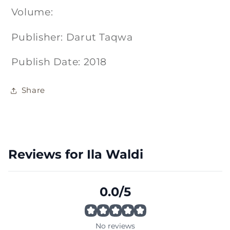
Volume:
Publisher: Darut Taqwa
Publish Date: 2018
Share