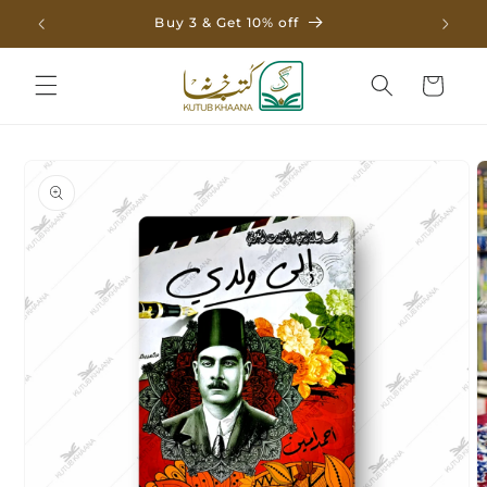
Skip to
Buy 3 & Get 10% off
content
Cart
Skip to
product
information