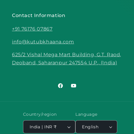
Contact Information
+91 76176 07867
info@kutubkhaana.com
625/2 Vishal Mega Mart Building, G.T. Raod,
Deoband, Saharanpur 247554 U.P., (India)
Facebook
YouTube
Country/region
Language
India | INR ₹
English