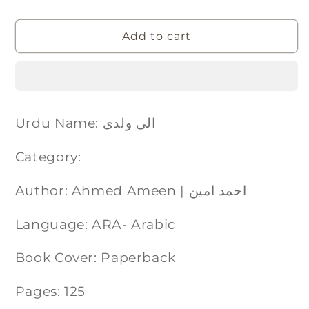
Add to cart
Urdu Name: الی ولدی
Category:
Author: Ahmed Ameen | احمد امین
Language: ARA- Arabic
Book Cover: Paperback
Pages: 125