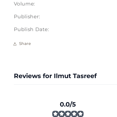
Volume:
Publisher:
Publish Date:
Share