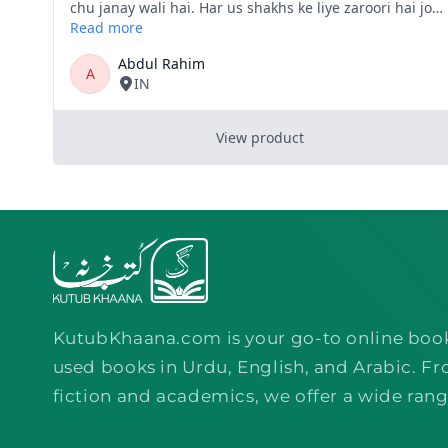
KutubKhaana.com is your go-to online boo
used books in Urdu, English, and Arabic. Fr
fiction and academics, we offer a wide rang