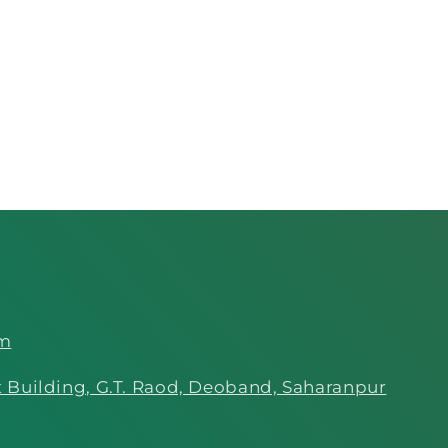
om
 Building, G.T. Raod, Deoband, Saharanpur