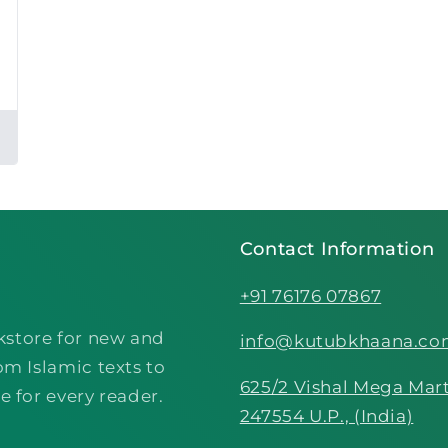
Contact Information
+91 76176 07867
kstore for new and
info@kutubkhaana.c
om Islamic texts to
625/2 Vishal Mega Mart
e for every reader.
247554 U.P., (India)