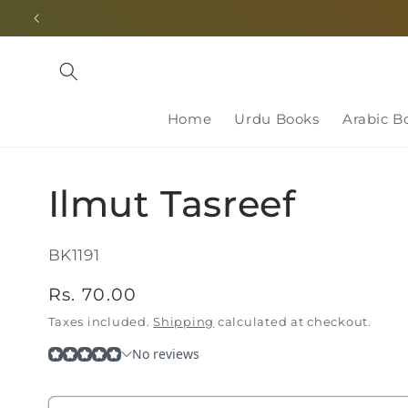
Skip to
content
Home
Urdu Books
Arabic B
Ilmut Tasreef
SKU:
BK1191
Regular
Rs. 70.00
price
Taxes included.
Shipping
calculated at checkout.