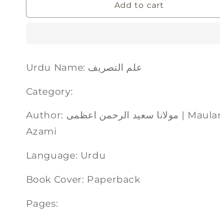
Add to cart
Urdu Name: علم التصریف
Category:
Author: مولانا سعید الرحمن اعظمی | Maulana Saeedurrahman
Azami
Language: Urdu
Book Cover: Paperback
Pages: