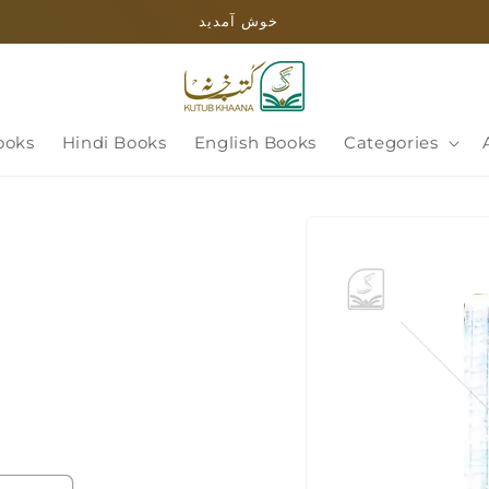
خوش آمدید
ooks
Hindi Books
English Books
Categories
Skip to
product
information