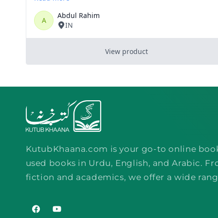
KutubKhaana.com is your go-to online boo
used books in Urdu, English, and Arabic. Fr
fiction and academics, we offer a wide rang
Facebook
YouTube