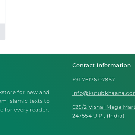
Contact Information
+91 76176 07867
kstore for new and
info@kutubkhaana.c
om Islamic texts to
625/2 Vishal Mega Mart
e for every reader.
247554 U.P., (India)