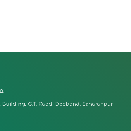
om
 Building, G.T. Raod, Deoband, Saharanpur