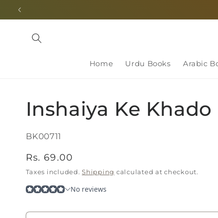
Skip to
content
Home
Urdu Books
Arabic B
Inshaiya Ke Khado
SKU:
BK00711
Regular
Rs. 69.00
price
Taxes included.
Shipping
calculated at checkout.