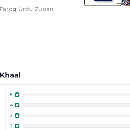
 Farog Urdu Zuban