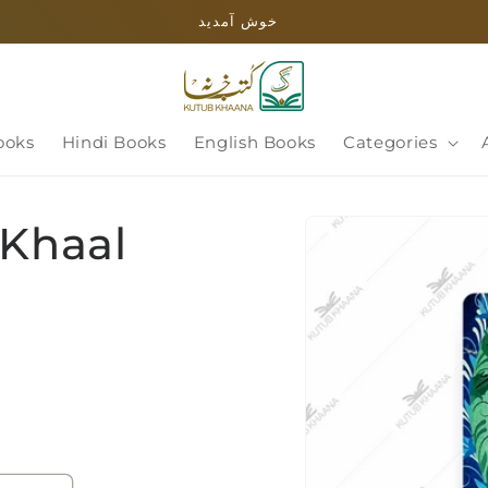
خوش آمدید
ooks
Hindi Books
English Books
Categories
Skip to
 Khaal
product
information