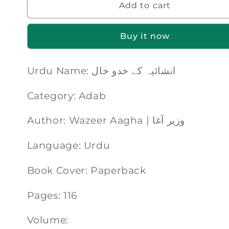
Add to cart
Buy it now
Urdu Name: انشائیہ کے خدو خال
Category: Adab
Author: Wazeer Aagha | وزیر آغا
Language: Urdu
Book Cover: Paperback
Pages: 116
Volume: