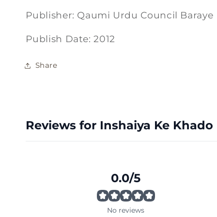
Publisher: Qaumi Urdu Council Baraye
Publish Date: 2012
Share