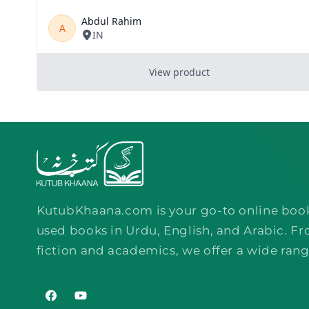
KutubKhaana.com is your go-to online boo
used books in Urdu, English, and Arabic. Fr
fiction and academics, we offer a wide rang
Facebook
YouTube