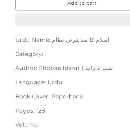
Add to cart
Urdu Name: اسلام کا معاشرتی نظام
Category:
Author: Shobae Idarat | شب ادارات
Language: Urdu
Book Cover: Paperback
Pages: 128
Volume: