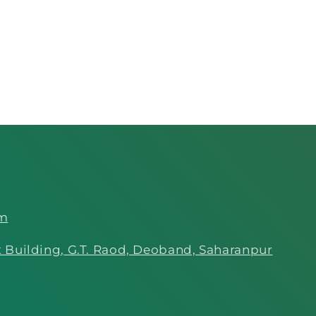
om
 Building, G.T. Raod, Deoband, Saharanpur