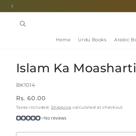
Skip to
content
Home
Urdu Books
Arabic B
Islam Ka Moashart
SKU:
BK1014
Regular
Rs. 60.00
price
Taxes included.
Shipping
calculated at checkout.