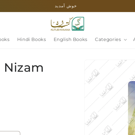
خوش آمدید
ooks
Hindi Books
English Books
Categories
Skip to
i Nizam
product
information