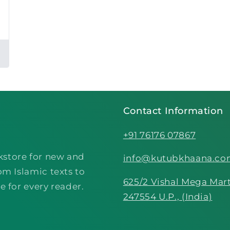
Contact Information
+91 76176 07867
kstore for new and
info@kutubkhaana.c
om Islamic texts to
625/2 Vishal Mega Mart
e for every reader.
247554 U.P., (India)