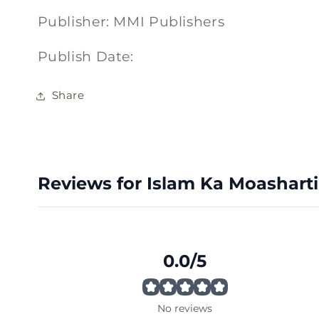
Publisher: MMI Publishers
Publish Date:
Share