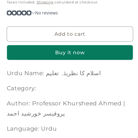
price
Taxes included.
Shipping
calculated at checkout.
Add to cart
Buy it now
Urdu Name: اسلام کا نظریئہ تعلیم
Category:
Author: Professor Khursheed Ahmed |
پروفیسر خورشید احمد
Language: Urdu