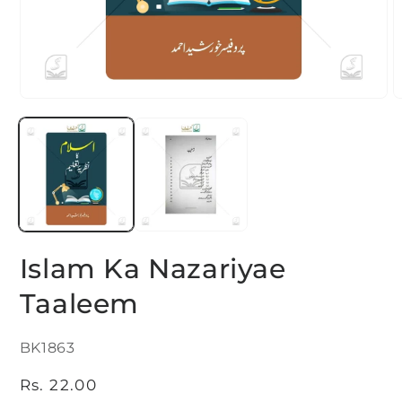
Open
O
media
m
1
2
in
i
modal
m
Islam Ka Nazariyae
Taaleem
SKU:
BK1863
Regular
Rs. 22.00