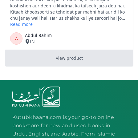
KutubKhaana.com is your go-to online
bookstore for new and used books in
Urdu, English, and Arabic. From Islamic