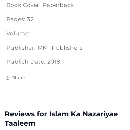
Book Cover: Paperback
Pages: 32
Volume:
Publisher: MMI Publishers
Publish Date: 2018
Share