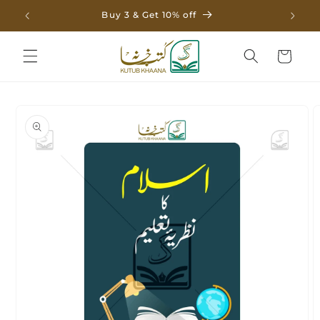
Skip to
Buy 3 & Get 10% off
content
Cart
Skip to
product
information