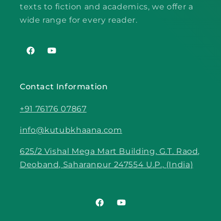
texts to fiction and academics, we offer a
wide range for every reader.
Facebook
YouTube
Contact Information
+91 76176 07867
info@kutubkhaana.com
625/2 Vishal Mega Mart Building, G.T. Raod,
Deoband, Saharanpur 247554 U.P., (India)
Facebook
YouTube