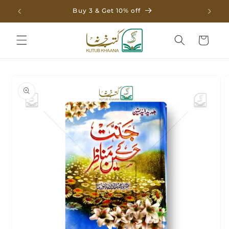
Skip to
Buy 3 & Get 10% off
content
Cart
Skip to
product
information