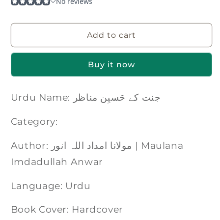
Add to cart
Buy it now
Urdu Name: جنت کے حَسیِن مناظر
Category:
Author: مولانا امداد اللہ انور | Maulana
Imdadullah Anwar
Language: Urdu
Book Cover: Hardcover