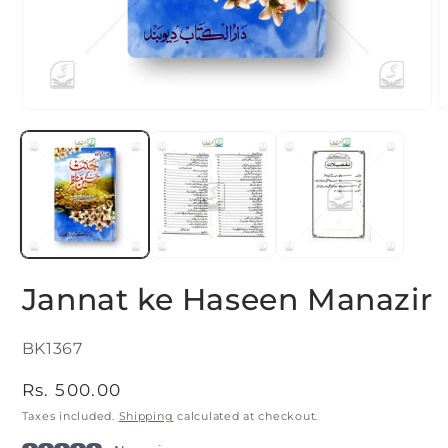
Open
O
media
m
1
2
in
i
modal
m
Jannat ke Haseen Manazir
SKU:
BK1367
Regular
Rs. 500.00
price
Taxes included.
Shipping
calculated at checkout.