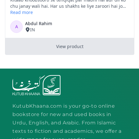
KutubKhaana.com is your go-to online
bookstore for new and used books in
Urdu, English, and Arabic. From Islamic
texts to fiction and academics, we offer a