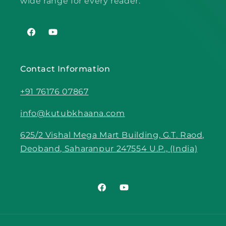
wide range for every reader.
Facebook
YouTube
Contact Information
+91 76176 07867
info@kutubkhaana.com
625/2 Vishal Mega Mart Building, G.T. Raod,
Deoband, Saharanpur 247554 U.P., (India)
Facebook
YouTube