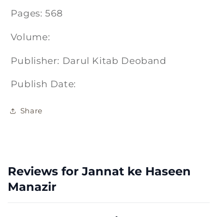
Pages: 568
Volume:
Publisher: Darul Kitab Deoband
Publish Date:
Share