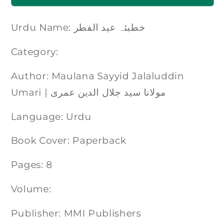
Urdu Name: خطبئہ عید الفطر
Category:
Author: Maulana Sayyid Jalaluddin
Umari | مولانا سید جلال الدین عمری
Language: Urdu
Book Cover: Paperback
Pages: 8
Volume:
Publisher: MMI Publishers