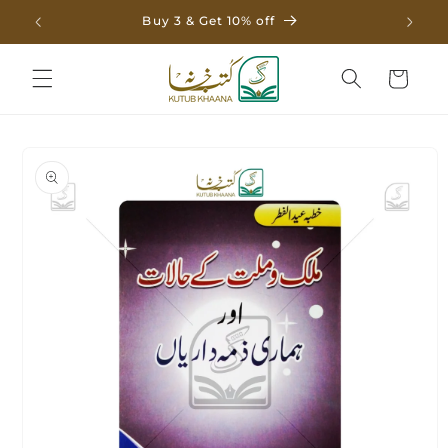
Skip to
Buy 3 & Get 10% off
content
Cart
Skip to
product
information