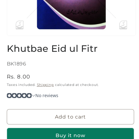
Open
media
Khutbae Eid ul Fitr
1
in
modal
SKU:
BK1896
Regular
Rs. 8.00
price
Taxes included.
Shipping
calculated at checkout.
Add to cart
Buy it now