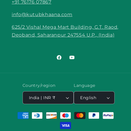
+91 76176 07867
info@kutubkhaana.com
625/2 Vishal Mega Mart Building, G.T. Raod,
Deoband, Saharanpur 247554 U.P., (India)
Facebook
YouTube
Country/region
Language
India | INR ₹
English
Payment
methods