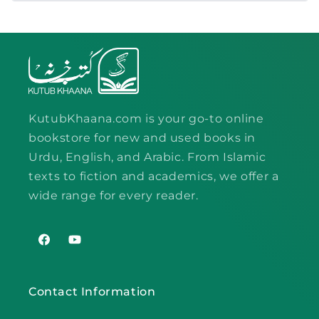
KutubKhaana.com is your go-to online
bookstore for new and used books in
Urdu, English, and Arabic. From Islamic
texts to fiction and academics, we offer a
wide range for every reader.
Facebook
YouTube
Contact Information