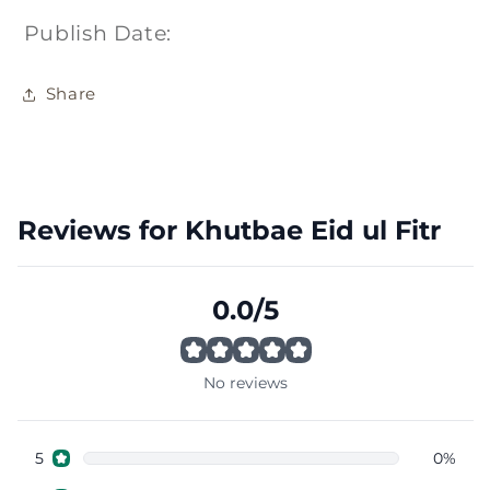
Publish Date:
Share