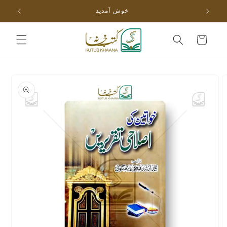
Skip to
خوش آمدید
content
Cart
Skip to
product
information