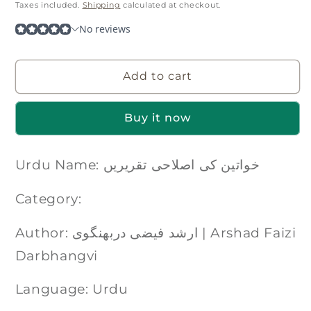
price
Taxes included.
Shipping
calculated at checkout.
Add to cart
Buy it now
Urdu Name: خواتین کی اصلاحی تقریریں
Category:
Author: ارشد فیضی دربھنگوی | Arshad Faizi
Darbhangvi
Language: Urdu