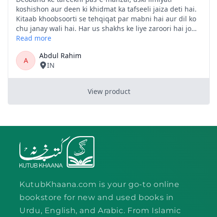
KutubKhaana.com is your go-to online
bookstore for new and used books in
Urdu, English, and Arabic. From Islamic