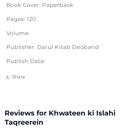
Book Cover: Paperback
Pages: 120
Volume:
Publisher: Darul Kitab Deoband
Publish Date:
Share