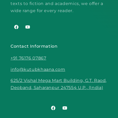
texts to fiction and academics, we offer a
wide range for every reader.
Facebook
YouTube
Contact Information
+91 76176 07867
info@kutubkhaana.com
625/2 Vishal Mega Mart Building, G.T. Raod,
Deoband, Saharanpur 247554 U.P., (India)
Facebook
YouTube