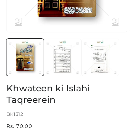
Open
O
media
m
1
2
in
i
modal
m
Khwateen ki Islahi
Taqreerein
SKU:
BK1312
Regular
Rs. 70.00