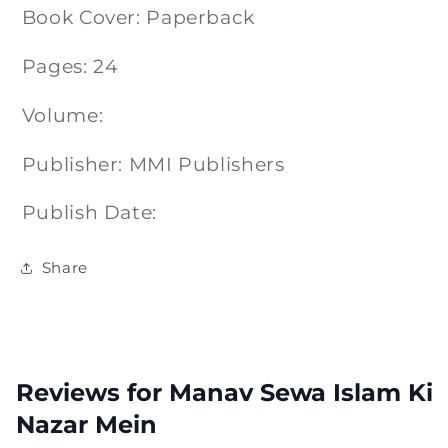
Book Cover: Paperback
Pages: 24
Volume:
Publisher: MMI Publishers
Publish Date:
Share