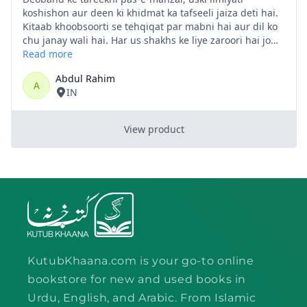
KutubKhaana.com is your go-to online
bookstore for new and used books in
Urdu, English, and Arabic. From Islamic