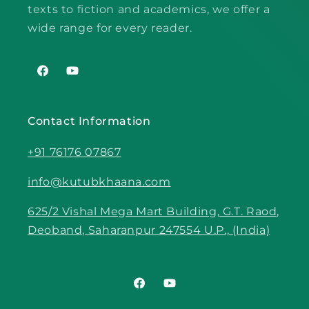
texts to fiction and academics, we offer a
wide range for every reader.
Facebook
YouTube
Contact Information
+91 76176 07867
info@kutubkhaana.com
625/2 Vishal Mega Mart Building, G.T. Raod,
Deoband, Saharanpur 247554 U.P., (India)
Facebook
YouTube