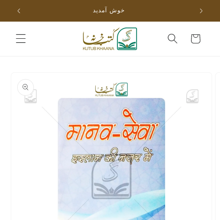
Skip to
خوش آمدید
content
Cart
Skip to
product
information