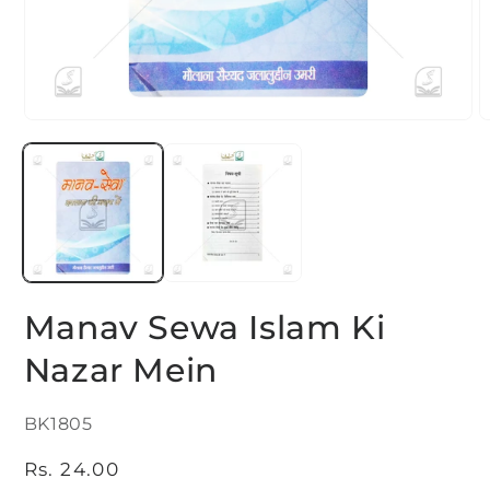
Open
O
media
m
1
2
in
i
modal
m
Manav Sewa Islam Ki
Nazar Mein
SKU:
BK1805
Regular
Rs. 24.00