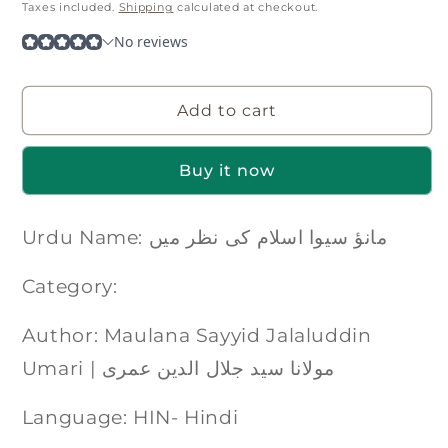
price
Taxes included.
Shipping
calculated at checkout.
Add to cart
Buy it now
Urdu Name: مانؤ سیوا اسلام کی نظر میں
Category:
Author: Maulana Sayyid Jalaluddin
Umari | مولانا سید جلال الدین عمری
Language: HIN- Hindi