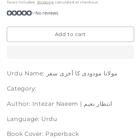
price
Taxes included.
Shipping
calculated at checkout.
Add to cart
Urdu Name: مولانا مودودی کا آخری سفر
Category:
Author: Intezar Naeem | انتظار نعیم
Language: Urdu
Book Cover: Paperback