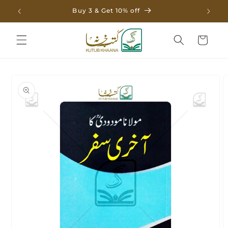
Skip to
Buy 3 & Get 10% off
content
Cart
Skip to
product
information