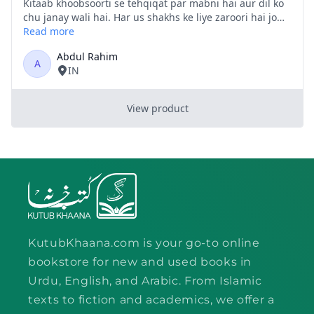
KutubKhaana.com is your go-to online
bookstore for new and used books in
Urdu, English, and Arabic. From Islamic
texts to fiction and academics, we offer a