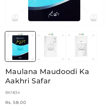
Open
O
media
m
1
2
in
i
modal
m
Maulana Maudoodi Ka
Aakhri Safar
SKU:
BK1834
Regular
Rs. 58.00