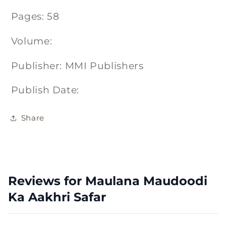
Pages: 58
Volume:
Publisher: MMI Publishers
Publish Date:
Share