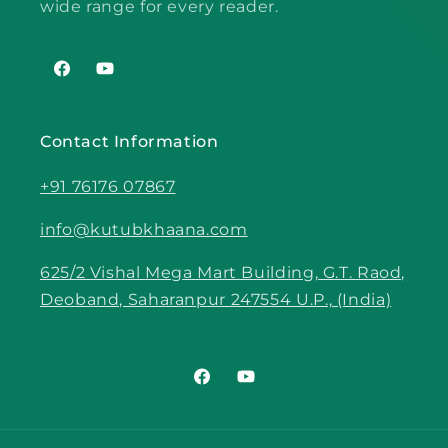
wide range for every reader.
Facebook
YouTube
Contact Information
+91 76176 07867
info@kutubkhaana.com
625/2 Vishal Mega Mart Building, G.T. Raod,
Deoband, Saharanpur 247554 U.P., (India)
Facebook
YouTube