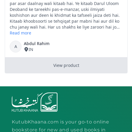
KutubKhaana.com is your go-to online
bookstore for new and used books in