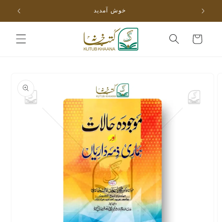
Skip to
خوش آمدید
content
Cart
Skip to
product
information