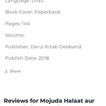
Language: Urdu
Book Cover: Paperback
Pages: 144
Volume:
Publisher: Darul Kitab Deoband
Publish Date: 2018
Share