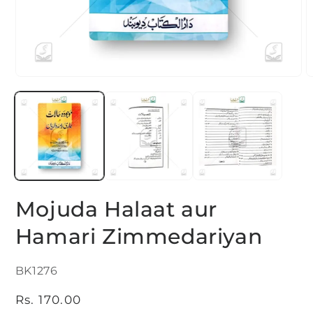
Open
O
media
m
1
2
in
i
modal
m
Mojuda Halaat aur
Hamari Zimmedariyan
SKU:
BK1276
Regular
Rs. 170.00