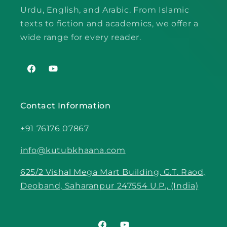
Urdu, English, and Arabic. From Islamic
texts to fiction and academics, we offer a
wide range for every reader.
Facebook
YouTube
Contact Information
+91 76176 07867
info@kutubkhaana.com
625/2 Vishal Mega Mart Building, G.T. Raod,
Deoband, Saharanpur 247554 U.P., (India)