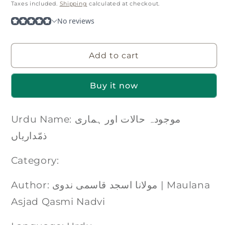
price
Taxes included.
Shipping
calculated at checkout.
Add to cart
Buy it now
Urdu Name: موجودہ حالات اور ہماری
ذمّداریاں
Category:
Author: مولانا اسجد قاسمی ندوی | Maulana
Asjad Qasmi Nadvi