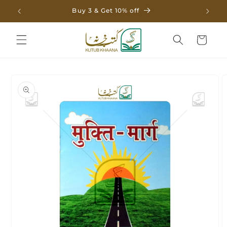
Skip to
Buy 3 & Get 10% off
content
Cart
Skip to
product
information