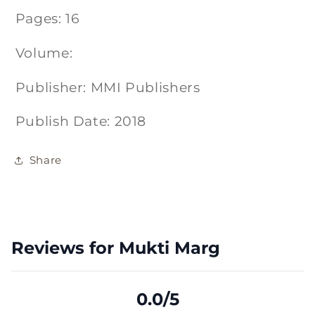
Pages: 16
Volume:
Publisher: MMI Publishers
Publish Date: 2018
Share