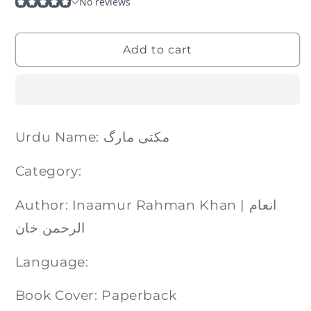
Add to cart
Urdu Name: مکتی مارگ
Category:
Author: Inaamur Rahman Khan | انعام
الرحمن خان
Language:
Book Cover: Paperback