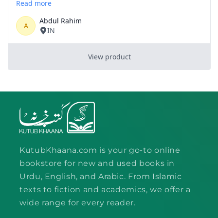
KutubKhaana.com is your go-to online
bookstore for new and used books in
Urdu, English, and Arabic. From Islamic
texts to fiction and academics, we offer a
wide range for every reader.