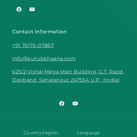
Facebook
YouTube
Contact Information
+91 76176 07867
info@kutubkhaana.com
625/2 Vishal Mega Mart Building, G.T. Raod,
Deoband, Saharanpur 247554 U.P., (India)
Facebook
YouTube
Country/region
Language