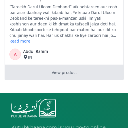
KutubKhaana.com is your go-to online