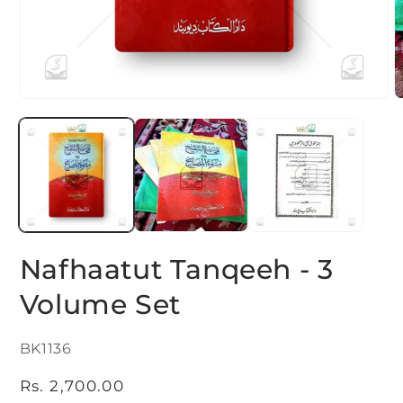
Open
O
media
m
1
2
in
i
modal
m
Nafhaatut Tanqeeh - 3
Volume Set
SKU:
BK1136
Regular
Rs. 2,700.00