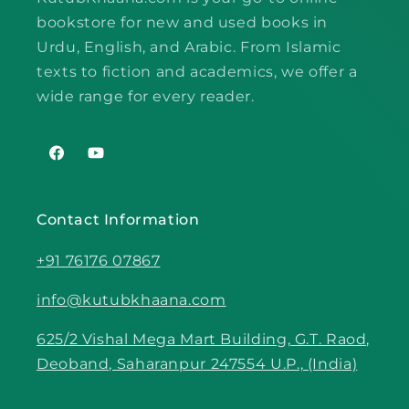
bookstore for new and used books in
Urdu, English, and Arabic. From Islamic
texts to fiction and academics, we offer a
wide range for every reader.
Facebook
YouTube
Contact Information
+91 76176 07867
info@kutubkhaana.com
625/2 Vishal Mega Mart Building, G.T. Raod,
Deoband, Saharanpur 247554 U.P., (India)