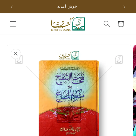
Skip to
خوش آمدید
content
Cart
Skip to
product
information