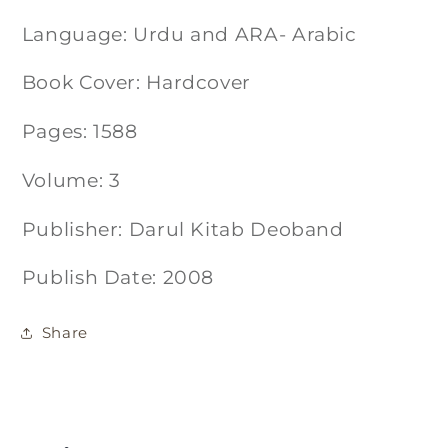
Language: Urdu and ARA- Arabic
Book Cover: Hardcover
Pages: 1588
Volume: 3
Publisher: Darul Kitab Deoband
Publish Date: 2008
Share