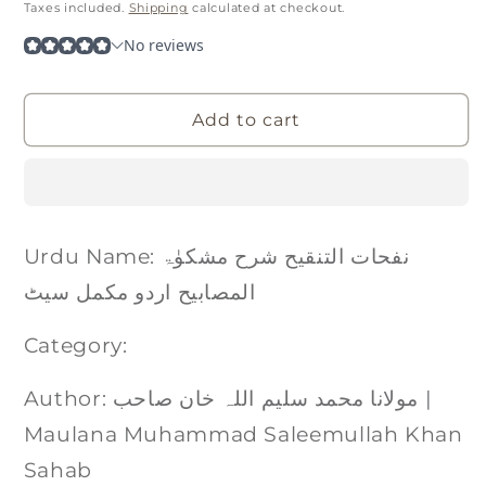
price
Taxes included.
Shipping
calculated at checkout.
Add to cart
Urdu Name: نفحات التنقیح شرح مشکوٰۃ
المصابیح اردو مکمل سیٹ
Category:
Author: مولانا محمد سلیم اللہ خان صاحب |
Maulana Muhammad Saleemullah Khan
Sahab