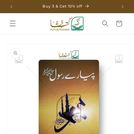
Skip to
Buy 3 & Get 10% off
content
Cart
Skip to
product
information