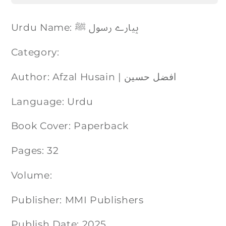
Urdu Name: پیارے رسول ﷺ
Category:
Author: Afzal Husain | افضل حسین
Language: Urdu
Book Cover: Paperback
Pages: 32
Volume:
Publisher: MMI Publishers
Publish Date: 2025