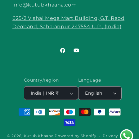
info@kutubkhaana.com
625/2 Vishal Mega Mart Building, G.T. Raod,
Deoband, Saharanpur 247554 U.P., (India)
Facebook
YouTube
Country/region
Language
India | INR ₹
English
Payment
methods
© 2026,
Kutub Khaana
Powered by Shopify
Privacy policy