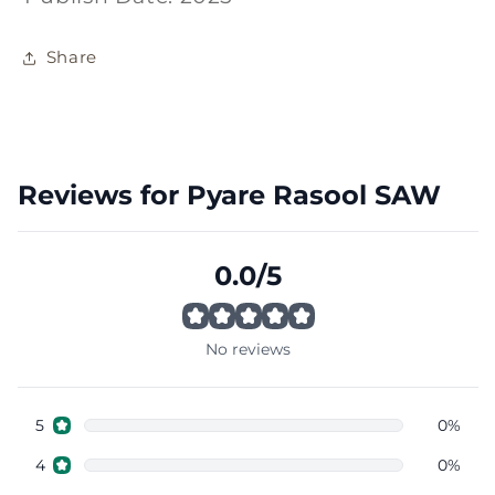
Share