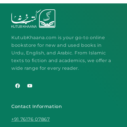
KutubKhaana.com is your go-to online
bookstore for new and used books in
Urdu, English, and Arabic. From Islamic
texts to fiction and academics, we offer a
wide range for every reader.
Facebook
YouTube
Contact Information
+91 76176 07867