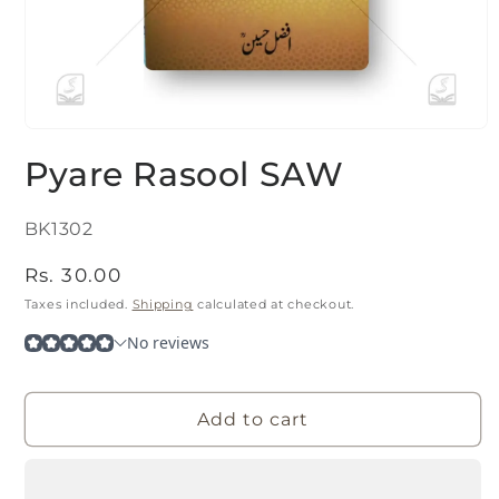
Open
media
Pyare Rasool SAW
1
in
modal
SKU:
BK1302
Regular
Rs. 30.00
price
Taxes included.
Shipping
calculated at checkout.
Add to cart