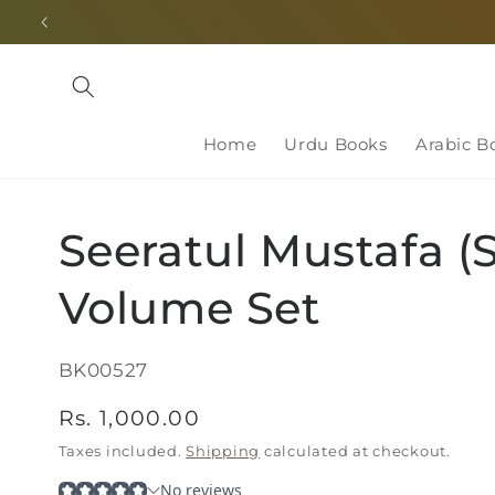
Skip to
content
Home
Urdu Books
Arabic B
Seeratul Mustafa (
Volume Set
SKU:
BK00527
Regular
Rs. 1,000.00
price
Taxes included.
Shipping
calculated at checkout.