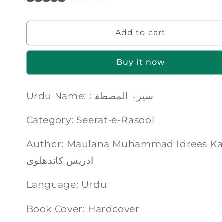
Add to cart
Buy it now
Urdu Name: سیرۃ المصطفےٰ
Category: Seerat-e-Rasool
Author: Maulana Muhammad Idrees Kandhalvi | 
ادریس کاندھلوی
Language: Urdu
Book Cover: Hardcover