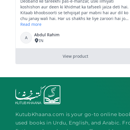
KutubKhaana.com is your go-to online boo
used books in Urdu, English, and Arabic. Fr