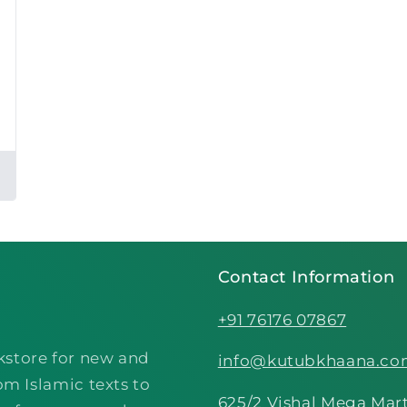
Contact Information
+91 76176 07867
kstore for new and
info@kutubkhaana.c
om Islamic texts to
625/2 Vishal Mega Mart