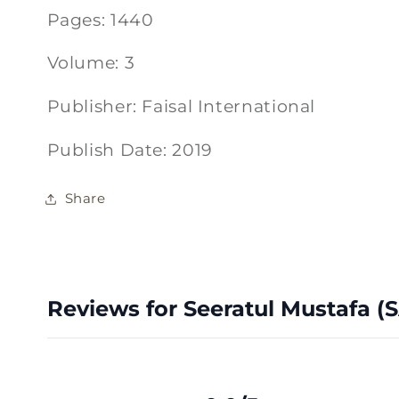
Pages: 1440
Volume: 3
Publisher: Faisal International
Publish Date: 2019
Share