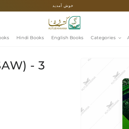
خوش آمدید
ooks
Hindi Books
English Books
Categories
Skip to
SAW) - 3
product
information