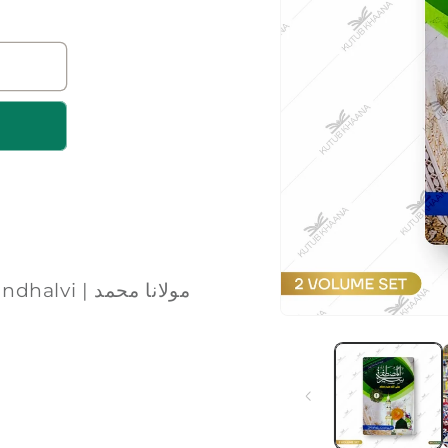
مولانا محمد