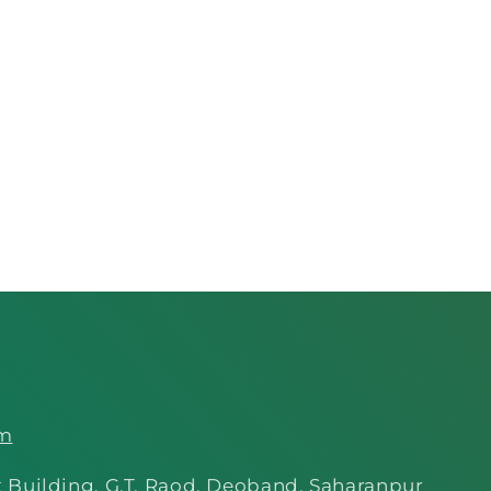
om
 Building, G.T. Raod, Deoband, Saharanpur