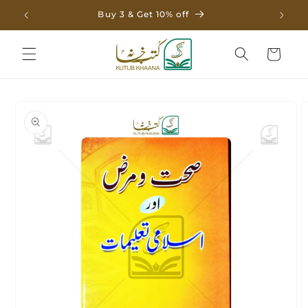
Skip to
Buy 3 & Get 10% off
content
Cart
Skip to
product
information