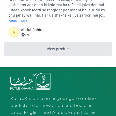
KutubKhaana.com is your go-to online
bookstore for new and used books in
Urdu, English, and Arabic. From Islamic