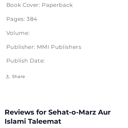
Book Cover: Paperback
Pages: 384
Volume:
Publisher: MMI Publishers
Publish Date:
Share