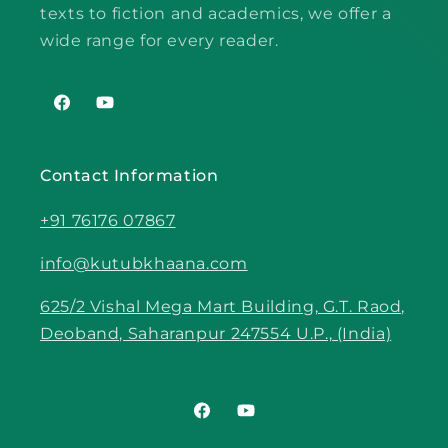
texts to fiction and academics, we offer a
wide range for every reader.
Facebook
YouTube
Contact Information
+91 76176 07867
info@kutubkhaana.com
625/2 Vishal Mega Mart Building, G.T. Raod,
Deoband, Saharanpur 247554 U.P., (India)
Facebook
YouTube