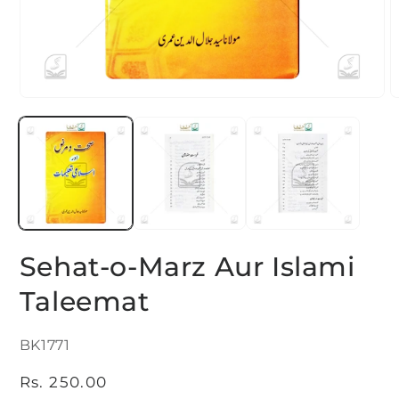
Open
O
media
m
1
2
in
i
modal
m
Sehat-o-Marz Aur Islami
Taleemat
SKU:
BK1771
Regular
Rs. 250.00