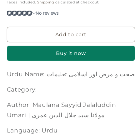
price
Taxes included.
Shipping
calculated at checkout.
Add to cart
Buy it now
Urdu Name: صحت و مرض اور اسلامی تعلیمات
Category:
Author: Maulana Sayyid Jalaluddin
Umari | مولانا سید جلال الدین عمری
Language: Urdu