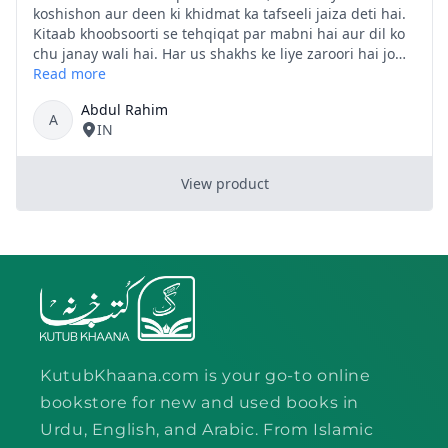
KutubKhaana.com is your go-to online
bookstore for new and used books in
Urdu, English, and Arabic. From Islamic