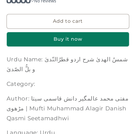
Add to cart
Buy it now
Urdu Name: شمسُ الھدیٰ شرح اردو قطرُالنّدیٰ
و بلُّ الصّدیٰ
Category:
Author: مفتی محمد عالمگیر دانش قاسمی سیتا
مڑھوی | Mufti Muhammad Alagir Danish
Qasmi Seetamadhwi
Language: Urdu