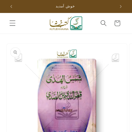
Skip to
خوش آمدید
content
Cart
Skip to
product
information