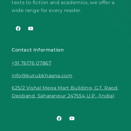
texts to fiction and academics, we offer a
wide range for every reader.
Facebook
YouTube
Contact Information
+91 76176 07867
info@kutubkhaana.com
625/2 Vishal Mega Mart Building, G.T. Raod,
Deoband, Saharanpur 247554 U.P., (India)
Facebook
YouTube