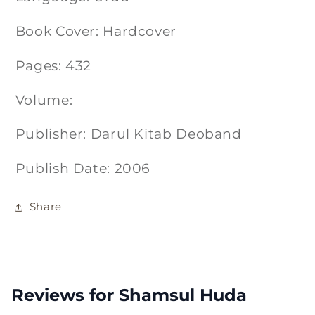
Book Cover: Hardcover
Pages: 432
Volume:
Publisher: Darul Kitab Deoband
Publish Date: 2006
Share