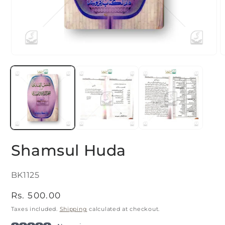
Open
O
media
m
1
2
in
i
modal
m
Shamsul Huda
SKU:
BK1125
Regular
Rs. 500.00
price
Taxes included.
Shipping
calculated at checkout.