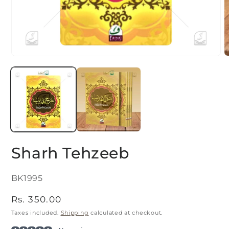
Open
O
media
m
1
2
in
i
modal
m
Sharh Tehzeeb
SKU:
BK1995
Regular
Rs. 350.00
price
Taxes included.
Shipping
calculated at checkout.