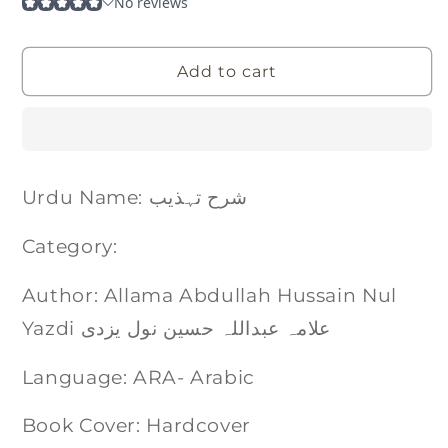
Add to cart
Urdu Name: شرح تہذیب
Category:
Author: Allama Abdullah Hussain Nul
Yazdi علامہ عبداللہ حسین نول یزدی
Language: ARA- Arabic
Book Cover: Hardcover