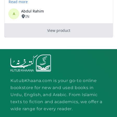
KutubKhaana.com is your go-to online
bookstore for new and used books in
Urdu, English, and Arabic. From Islamic
texts to fiction and academics, we offer a
wide range for every reader.