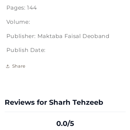
Pages: 144
Volume:
Publisher: Maktaba Faisal Deoband
Publish Date:
Share