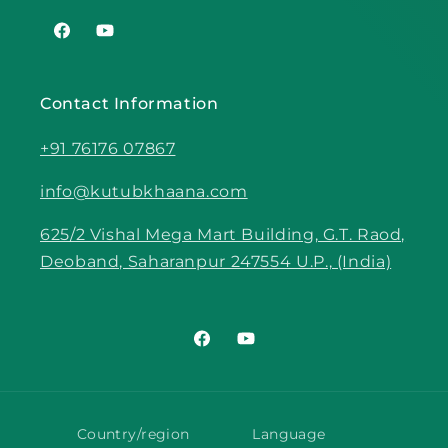
Facebook
YouTube
Contact Information
+91 76176 07867
info@kutubkhaana.com
625/2 Vishal Mega Mart Building, G.T. Raod,
Deoband, Saharanpur 247554 U.P., (India)
Facebook
YouTube
Country/region
Language