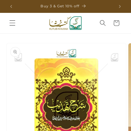
Skip to
Buy 3 & Get 10% off
content
Cart
Skip to
product
information