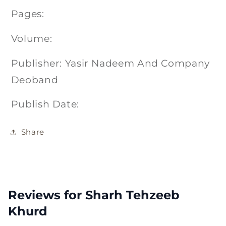
Pages:
Volume:
Publisher: Yasir Nadeem And Company
Deoband
Publish Date:
Share