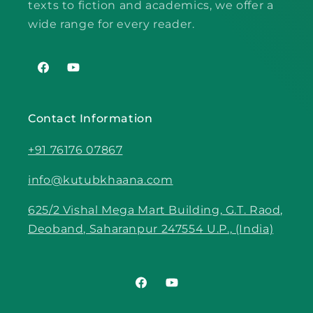
texts to fiction and academics, we offer a
wide range for every reader.
Facebook
YouTube
Contact Information
+91 76176 07867
info@kutubkhaana.com
625/2 Vishal Mega Mart Building, G.T. Raod,
Deoband, Saharanpur 247554 U.P., (India)
Facebook
YouTube