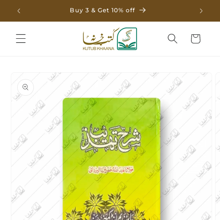
Skip to
Buy 3 & Get 10% off
content
Cart
Skip to
product
information