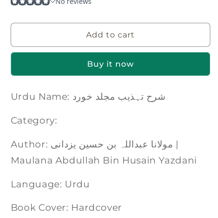
Add to cart
Buy it now
Urdu Name: شرح تہذیب مجلد خورد
Category:
Author: مولانا عبداللہ بن حسین یزدانی |
Maulana Abdullah Bin Husain Yazdani
Language: Urdu
Book Cover: Hardcover