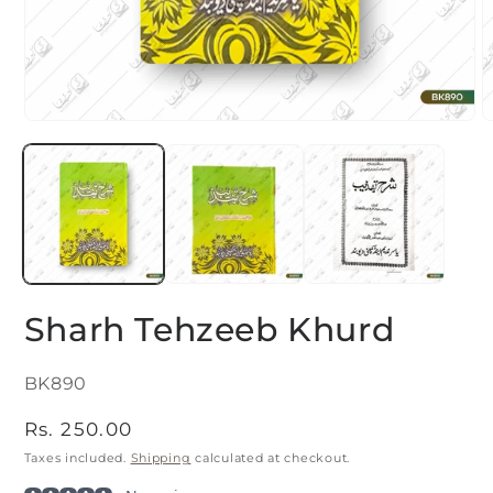
Open
O
media
m
1
2
in
i
modal
m
Sharh Tehzeeb Khurd
SKU:
BK890
Regular
Rs. 250.00
price
Taxes included.
Shipping
calculated at checkout.