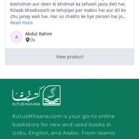
KutubKhaana.com is your go-to online
bookstore for new and used books in
Urdu, English, and Arabic. From Islamic