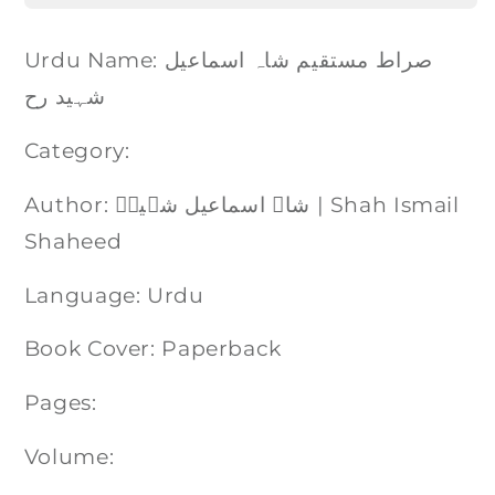
Urdu Name: صراط مستقیم شاہ اسماعیل
شہید رح
Category:
Author: شاہ اسماعیل شہیدؒ | Shah Ismail
Shaheed
Language: Urdu
Book Cover: Paperback
Pages:
Volume: