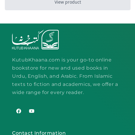
KutubKhaana.com is your go-to online
bookstore for new and used books in
Urdu, English, and Arabic. From Islamic
texts to fiction and academics, we offer a
wide range for every reader.
Facebook
YouTube
Contact Information