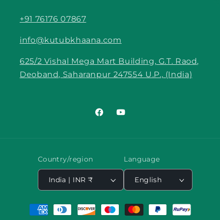
+91 76176 07867
info@kutubkhaana.com
625/2 Vishal Mega Mart Building, G.T. Raod,
Deoband, Saharanpur 247554 U.P., (India)
Facebook
YouTube
Country/region
Language
India | INR ₹
English
Payment
methods