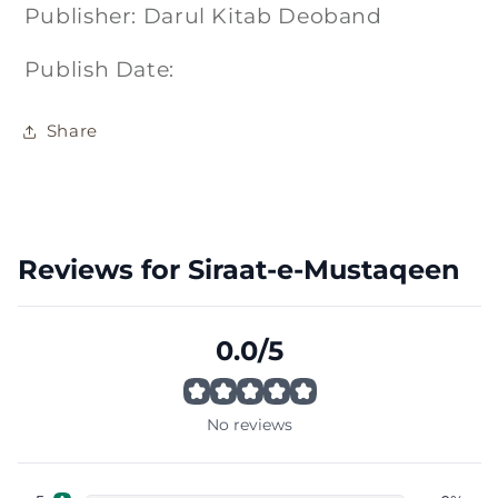
Publisher: Darul Kitab Deoband
Publish Date:
Share