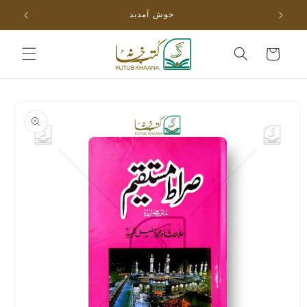
Skip to
خوش آمدید
content
Cart
Skip to
product
information