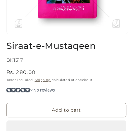
Open
media
Siraat-e-Mustaqeen
1
in
modal
SKU:
BK1317
Regular
Rs. 280.00
price
Taxes included.
Shipping
calculated at checkout.
Add to cart