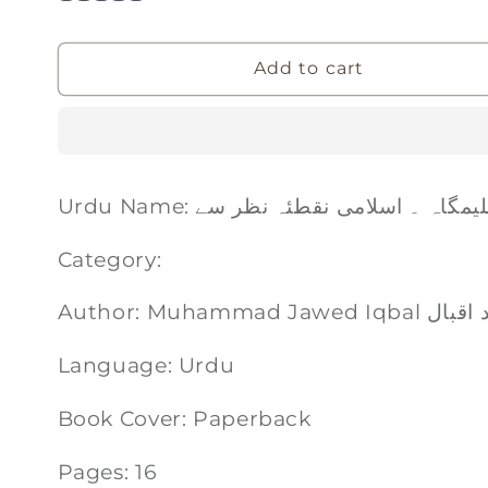
Add to cart
Urdu Name: تعلیمگاہ ۔ اسلامی نقطئہ نظر
Category:
Author: Muhammad 
Language: Urdu
Book Cover: Paperback
Pages: 16