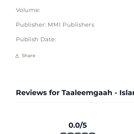
Volume:
Publisher: MMI Publishers
Publish Date:
Share