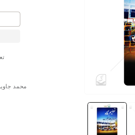
 سے
Jawed Iqbal محمد جاوید اقبال