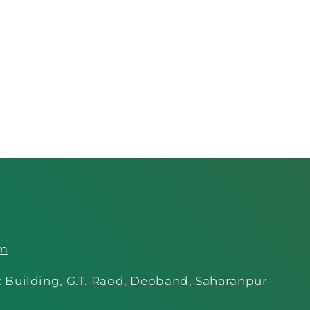
om
 Building, G.T. Raod, Deoband, Saharanpur