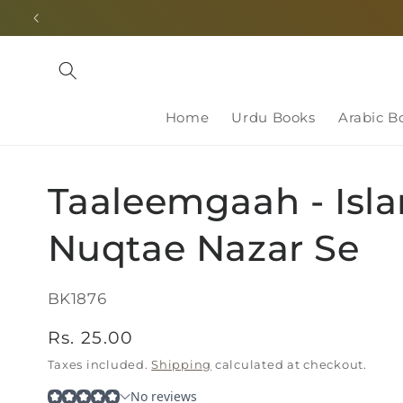
Skip to
content
Home
Urdu Books
Arabic B
Taaleemgaah - Isl
Nuqtae Nazar Se
SKU:
BK1876
Regular
Rs. 25.00
price
Taxes included.
Shipping
calculated at checkout.