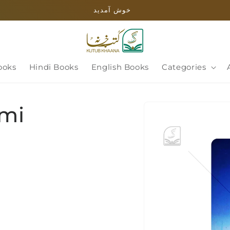
خوش آمدید
ooks
Hindi Books
English Books
Categories
Skip to
ami
product
information