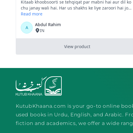
KutubKhaana.com is your go-to online boo
used books in Urdu, English, and Arabic. Fr
fiction and academics, we offer a wide rang