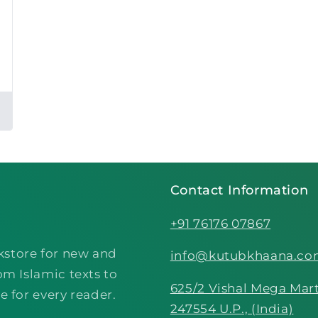
Contact Information
+91 76176 07867
kstore for new and
info@kutubkhaana.c
om Islamic texts to
625/2 Vishal Mega Mart
e for every reader.
247554 U.P., (India)