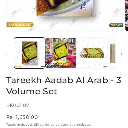
Open
O
media
m
1
2
in
i
modal
m
Tareekh Aadab Al Arab - 3
Volume Set
SKU:
BK00487
Regular
Rs. 1,650.00
price
Taxes included.
Shipping
calculated at checkout.