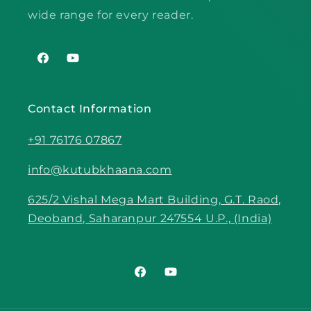
wide range for every reader.
Facebook
YouTube
Contact Information
+91 76176 07867
info@kutubkhaana.com
625/2 Vishal Mega Mart Building, G.T. Raod,
Deoband, Saharanpur 247554 U.P., (India)
Facebook
YouTube