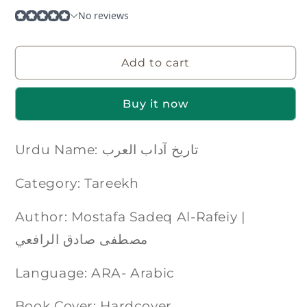
Add to cart
Buy it now
Urdu Name: تاریخ آداب العرب
Category: Tareekh
Author: Mostafa Sadeq Al-Rafeiy |
مصطفی صادق الرافعي
Language: ARA- Arabic
Book Cover: Hardcover