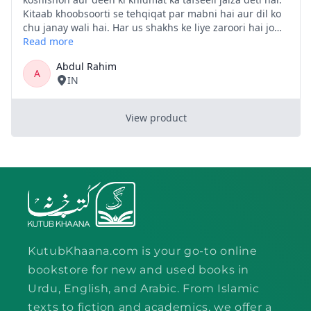
KutubKhaana.com is your go-to online
bookstore for new and used books in
Urdu, English, and Arabic. From Islamic
texts to fiction and academics, we offer a