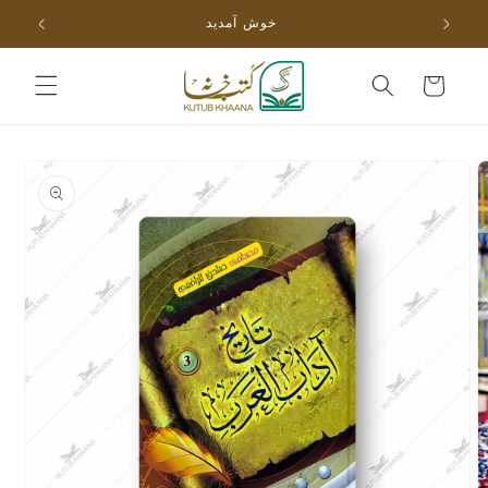
Skip to
خوش آمدید
content
Cart
Skip to
product
information