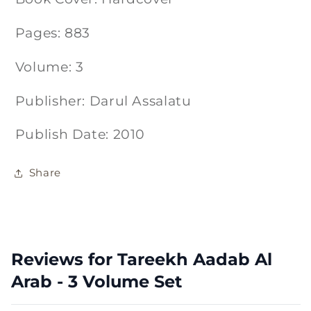
Pages: 883
Volume: 3
Publisher: Darul Assalatu
Publish Date: 2010
Share