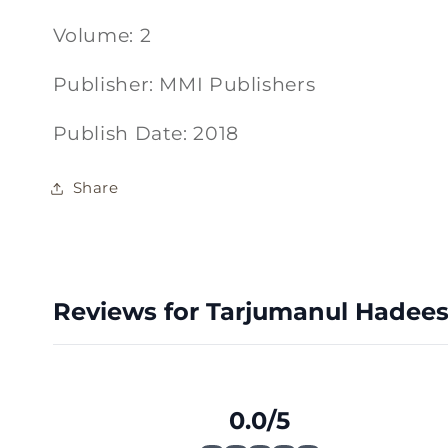
Volume: 2
Publisher: MMI Publishers
Publish Date: 2018
Share