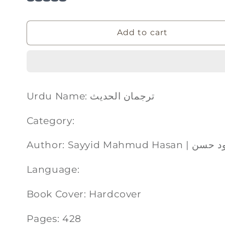
Add to cart
Urdu Name: ترجمان الحدیث
Category:
Author: Sayyid Mahm
Language:
Book Cover: Hardcover
Pages: 428