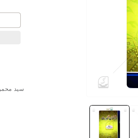
ud Hasan | سید محمود حسن