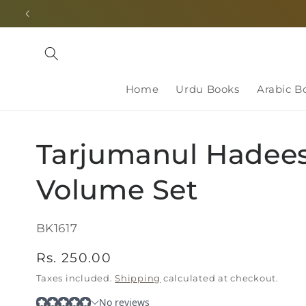
Skip to
content
Home
Urdu Books
Arabic B
Tarjumanul Hadees
Volume Set
SKU:
BK1617
Regular
Rs. 250.00
price
Taxes included.
Shipping
calculated at checkout.