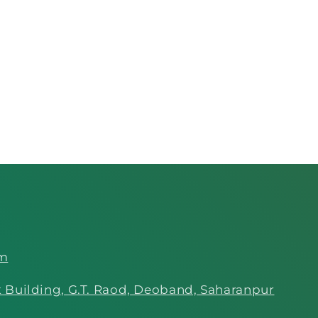
om
 Building, G.T. Raod, Deoband, Saharanpur