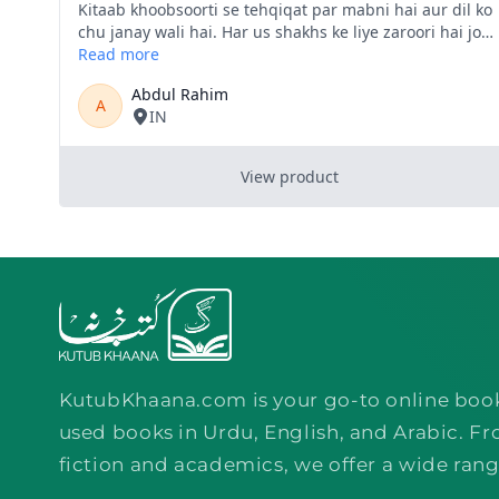
KutubKhaana.com is your go-to online boo
used books in Urdu, English, and Arabic. Fr
fiction and academics, we offer a wide rang