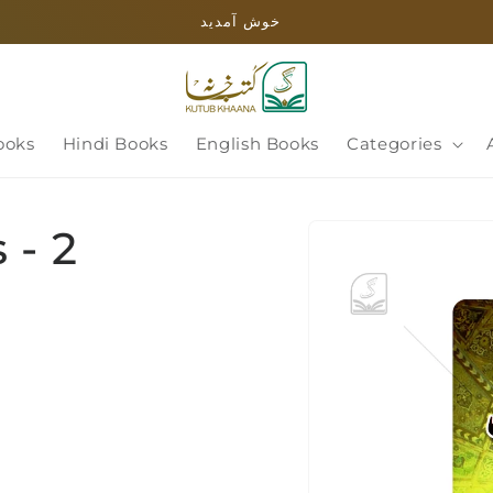
خوش آمدید
ooks
Hindi Books
English Books
Categories
Skip to
 - 2
product
information