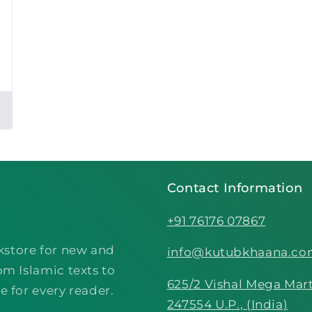
Contact Information
+91 76176 07867
kstore for new and
info@kutubkhaana.c
om Islamic texts to
625/2 Vishal Mega Mart
e for every reader.
247554 U.P., (India)