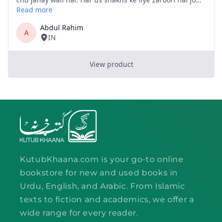
KutubKhaana.com is your go-to online
bookstore for new and used books in
Urdu, English, and Arabic. From Islamic
texts to fiction and academics, we offer a
wide range for every reader.