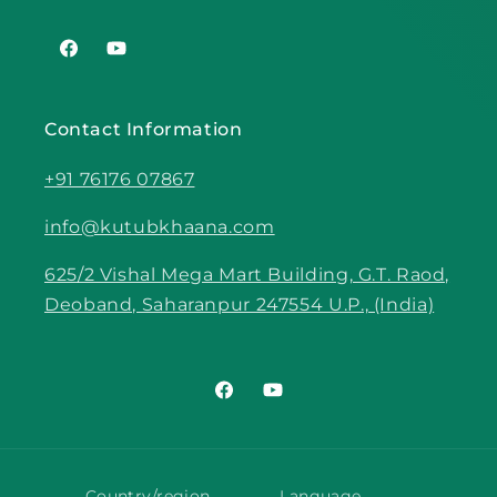
Facebook
YouTube
Contact Information
+91 76176 07867
info@kutubkhaana.com
625/2 Vishal Mega Mart Building, G.T. Raod,
Deoband, Saharanpur 247554 U.P., (India)
Facebook
YouTube
Country/region
Language