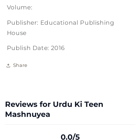
Volume:
Publisher: Educational Publishing
House
Publish Date: 2016
Share