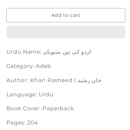
Add to cart
Urdu Name: اردو کی تین مثنویاں
Category: Adab
Author: Khan Rasheed | خان رشید
Language: Urdu
Book Cover: Paperback
Pages: 204