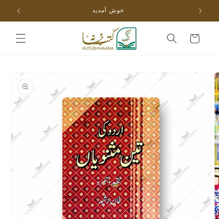
Skip to
خوش آمدید
content
Cart
Skip to
product
information