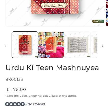
O
Open
m
media
2
1
i
in
m
modal
Urdu Ki Teen Mashnuyea
SKU:
BK00133
Regular
Rs. 75.00
price
Taxes included.
Shipping
calculated at checkout.